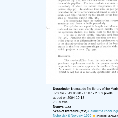
Description
Nematode file-library of the Mar
JPG file
- 649.96 kB
- 1 587 x 2 059 pixels
added on 2004-10-18
700 views
Nemys taxa
Scan of literature (text)
Catanema cobbi
Ingl
Nebelsick & Novotny, 1995
checked Vanaver