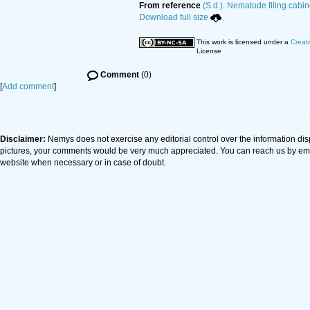
From reference
(S.d.). Nematode filing cabin
Download full size
This work is licensed under a
Creat
License
Comment
(0)
[
Add comment
]
Disclaimer:
Nemys does not exercise any editorial control over the information dis
pictures, your comments would be very much appreciated. You can reach us by em
website when necessary or in case of doubt.