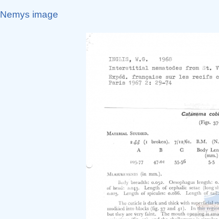
Nemys image