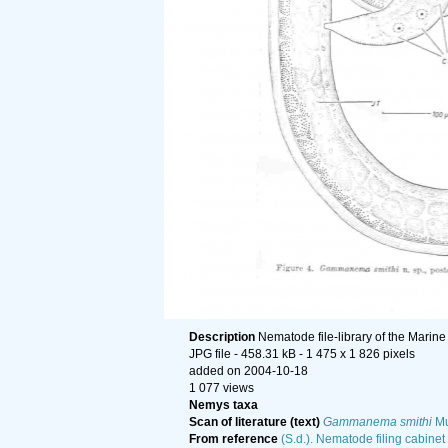
Description
Nematode file-library of the Marine
JPG file
- 458.31 kB
- 1 475 x 1 826 pixels
added on 2004-10-18
1 077 views
Nemys taxa
Scan of literature (text)
Gammanema smithi
Mu
From reference
(S.d.). Nematode filing cabinet