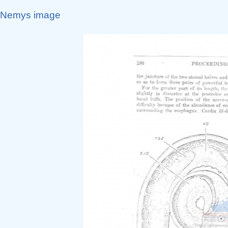
Nemys image