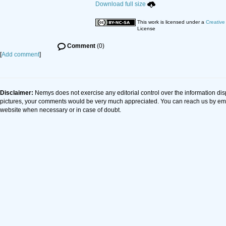
Download full size
This work is licensed under a
Creative
License
Comment
(0)
[
Add comment
]
Disclaimer:
Nemys does not exercise any editorial control over the information dis
pictures, your comments would be very much appreciated. You can reach us by em
website when necessary or in case of doubt.