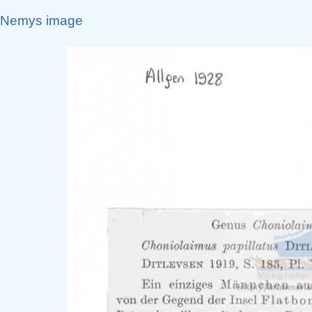
Nemys image