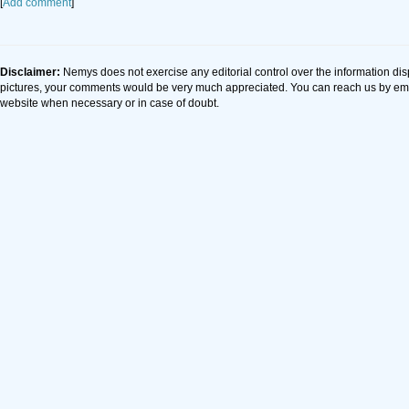
[
Add comment
]
Disclaimer:
Nemys does not exercise any editorial control over the information dis
pictures, your comments would be very much appreciated. You can reach us by em
website when necessary or in case of doubt.