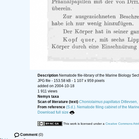
Description
Nematode file-library of the Marine Biology Sec
JPG file
- 153.58 kB
- 1 107 x 959 pixels
added on 2004-10-18
1 911 views
Nemys taxa
Scan of literature (text)
Choniolaimus papillatus
Ditlevsen,
From reference
(S.d.). Nematode filing cabinet of the Marin
Download full size
This work is licensed under a
Creative Commons Attri
Comment
(0)