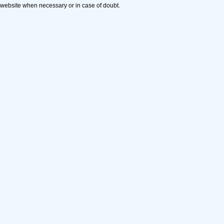
website when necessary or in case of doubt.