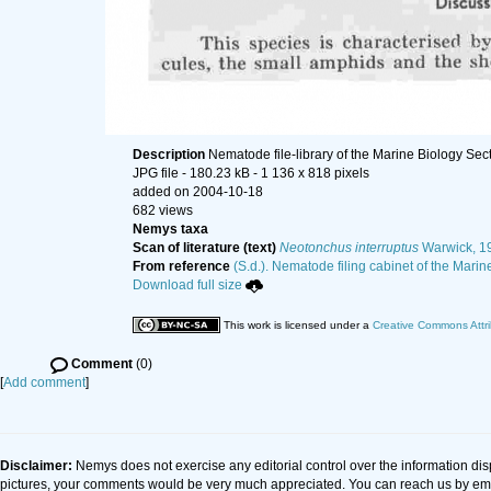
Description
Nematode file-library of the Marine Biology Sec
JPG file
- 180.23 kB
- 1 136 x 818 pixels
added on 2004-10-18
682 views
Nemys taxa
Scan of literature (text)
Neotonchus interruptus
Warwick, 1
From reference
(S.d.). Nematode filing cabinet of the Marin
Download full size
This work is licensed under a
Creative Commons Attri
Comment
(0)
[
Add comment
]
Disclaimer:
Nemys does not exercise any editorial control over the information dis
pictures, your comments would be very much appreciated. You can reach us by em