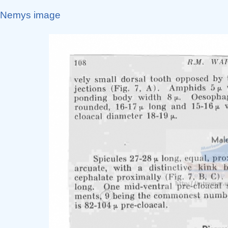
Nemys image