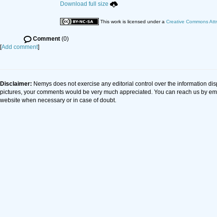
Download full size
This work is licensed under a
Creative Commons Attr
Comment
(0)
[
Add comment
]
Disclaimer:
Nemys does not exercise any editorial control over the information dis
pictures, your comments would be very much appreciated. You can reach us by em
website when necessary or in case of doubt.