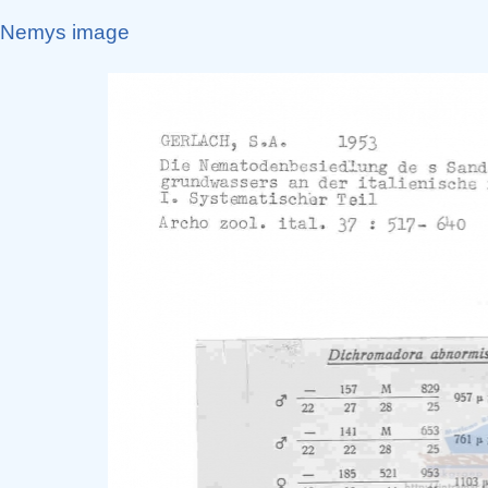
Nemys image