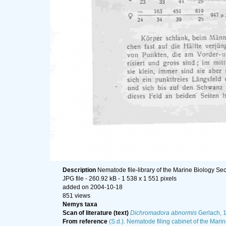
Description
Nematode file-library of the Marine Biology Sec
JPG file
- 260.92 kB
- 1 538 x 1 551 pixels
added on 2004-10-18
851 views
Nemys taxa
Scan of literature (text)
Dichromadora abnormis
Gerlach, 
From reference
(S.d.). Nematode filing cabinet of the Marin