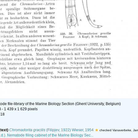
de file-library of the Marine Biology Section (Ghent University, Belgium)
B
- 1 439 x 1 629 pixels
-18
(text)
Chromadorita gracilis
(Filipjev, 1922) Wieser, 1954
checked Vanaverbeke, Ja
.d.). Nematode filing cabinet of the Marine Biology Sec...