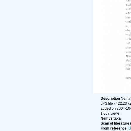
Description
Nemato
JPG file
- 422.23 k
added on 2004-10
1 067 views
Nemys taxa
Scan of literature 
From reference
(S