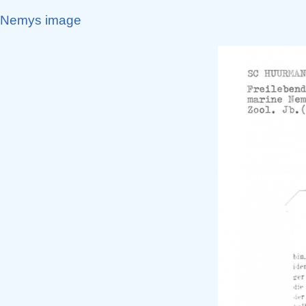
Nemys image