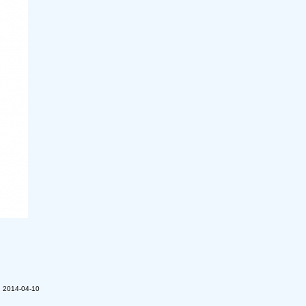
n 2014-04-10