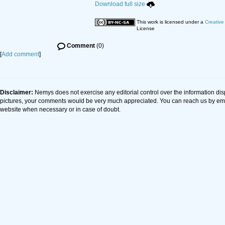
Download full size
This work is licensed under a
Creative
License
Comment
(0)
[
Add comment
]
Disclaimer:
Nemys does not exercise any editorial control over the information dis
pictures, your comments would be very much appreciated. You can reach us by em
website when necessary or in case of doubt.