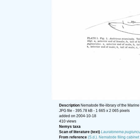
Description
Nematode file-library of the Marine
JPG file
- 395.78 kB
- 1 665 x 2 065 pixels
added on 2004-10-18
410 views
Nemys taxa
Scan of literature (text)
Lauratonema pugiuncu
From reference
(S.d.). Nematode filing cabinet