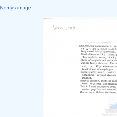
Nemys image