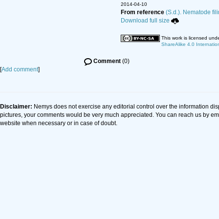
2014-04-10
From reference
(S.d.). Nematode fil
Download full size
This work is licensed und
ShareAlike 4.0 Internatio
Comment
(0)
[
Add comment
]
Disclaimer:
Nemys does not exercise any editorial control over the information dis
pictures, your comments would be very much appreciated. You can reach us by em
website when necessary or in case of doubt.