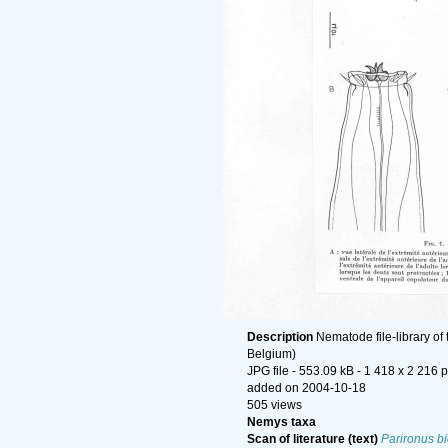
Description
Nematode file-library of
Belgium)
JPG file
- 553.09 kB
- 1 418 x 2 216 p
added on 2004-10-18
505 views
Nemys taxa
Scan of literature (text)
Parironus b