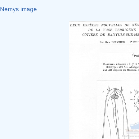
Nemys image