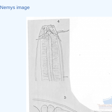
Nemys image