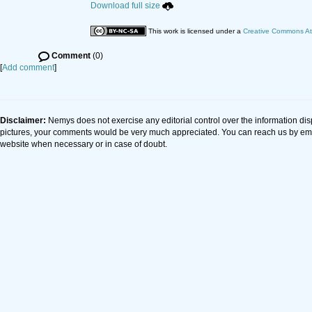
Download full size
This work is licensed under a
Creative Commons Att
Comment
(0)
[
Add comment
]
Disclaimer:
Nemys does not exercise any editorial control over the information dis
pictures, your comments would be very much appreciated. You can reach us by em
website when necessary or in case of doubt.