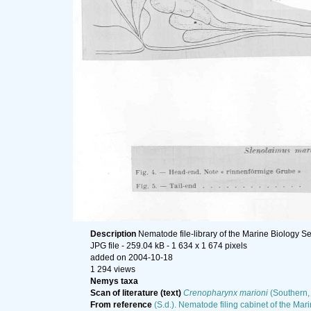
Description
Nematode file-library of the Marine Biology Se
JPG file
- 259.04 kB
- 1 634 x 1 674 pixels
added on 2004-10-18
1 294 views
Nemys taxa
Scan of literature (text)
Crenopharynx marioni
(Southern, 
From reference
(S.d.). Nematode filing cabinet of the Mari