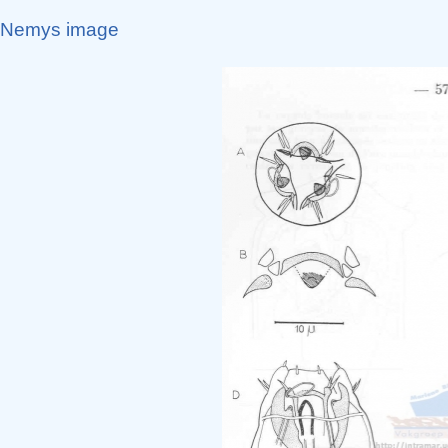
Nemys image