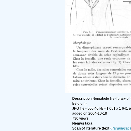
Description
Nematode file-library of
Belgium)
JPG file
- 500.40 kB
- 1 051 x 1 641 p
added on 2004-10-18
730 views
Nemys taxa
Scan of literature (text)
Paramesacan