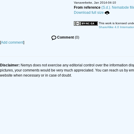
Vanaverbeke, Jan 2014-04-10
From reference
(S.d.). Nematode fil
Download full size
This work is licensed und
ShareAlike 4.0 Internatio
Comment
(0)
[
Add comment
]
Disclaimer:
Nemys does not exercise any editorial control over the information dis
pictures, your comments would be very much appreciated. You can reach us by em
website when necessary or in case of doubt.