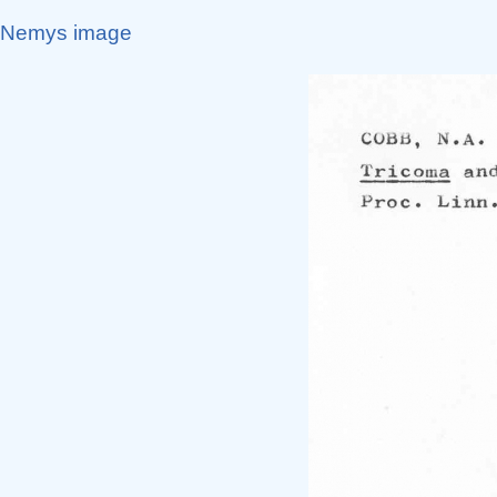
Nemys image