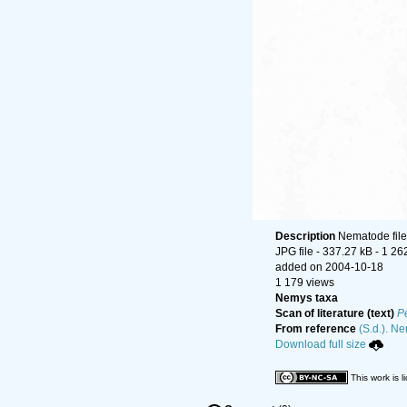
Description
Nematode file-
JPG file
- 337.27 kB
- 1 26
added on 2004-10-18
1 179 views
Nemys taxa
Scan of literature (text)
P
From reference
(S.d.). Ne
Download full size
This work is 