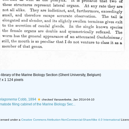
library of the Marine Biology Section (Ghent University, Belgium)
2 x 1 124 pixels
elagonema
Cobb, 1894
checked Vanaverbeke, Jan 2014-04-10
matode filing cabinet of the Marine Biology Sec...
licensed under a
Creative Commons Attribution-NonCommercial-ShareAlike 4.0 International
Licen