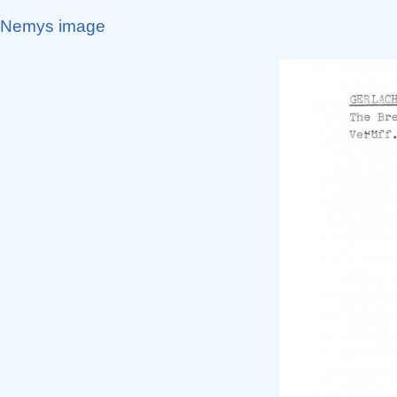
Nemys image