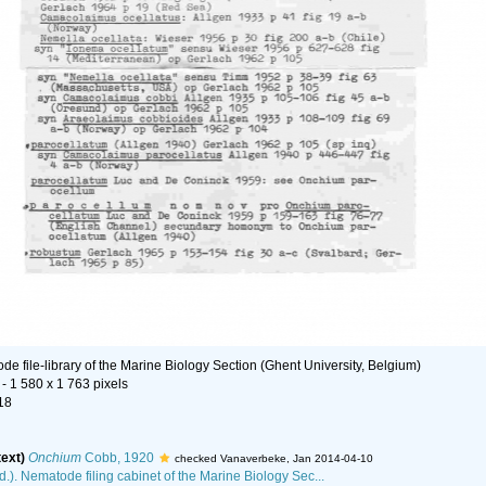
e file-library of the Marine Biology Section (Ghent University, Belgium)
- 1 580 x 1 763 pixels
18
text)
Onchium
Cobb, 1920
checked Vanaverbeke, Jan 2014-04-10
d.). Nematode filing cabinet of the Marine Biology Sec...