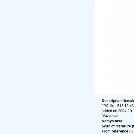
Description
Nematod
JPG file
- 515.13 kB
added on 2004-10-
854 views
Nemys taxa
Scan of literature (
From reference
(S.