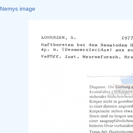
Nemys image