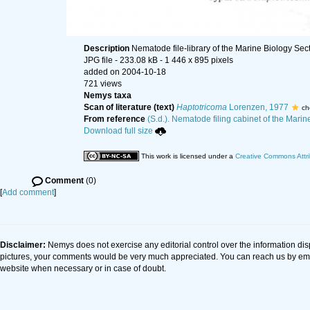
Description
Nematode file-library of the Marine Biology Sec
JPG file
- 233.08 kB
- 1 446 x 895 pixels
added on 2004-10-18
721 views
Nemys taxa
Scan of literature (text)
Haptotricoma
Lorenzen, 1977
ch
From reference
(S.d.). Nematode filing cabinet of the Marin
Download full size
This work is licensed under a
Creative Commons Attri
Comment
(0)
[
Add comment
]
Disclaimer:
Nemys does not exercise any editorial control over the information dis
pictures, your comments would be very much appreciated. You can reach us by em
website when necessary or in case of doubt.