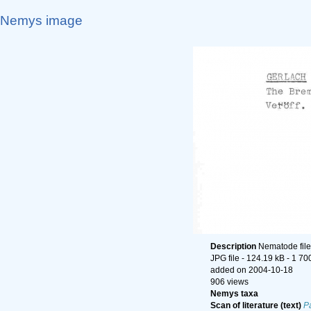
Nemys image
Description
Nematode file-
JPG file
- 124.19 kB
- 1 70
added on 2004-10-18
906 views
Nemys taxa
Scan of literature (text)
P