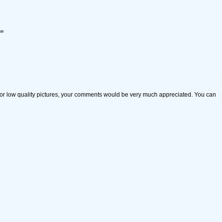
se
s or low quality pictures, your comments would be very much appreciated. You can