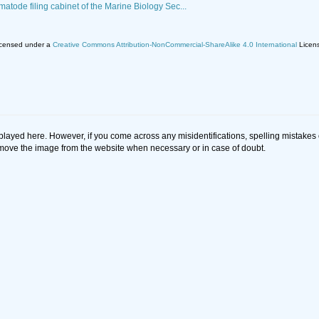
matode filing cabinet of the Marine Biology Sec...
licensed under a
Creative Commons Attribution-NonCommercial-ShareAlike 4.0 International
Licen
splayed here. However, if you come across any misidentifications, spelling mistake
 remove the image from the website when necessary or in case of doubt.