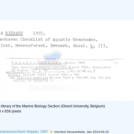
library of the Marine Biology Section (Ghent University, Belgium)
0 x 656 pixels
aramesonchium
Hopper, 1967
checked Vanaverbeke, Jan 2014-04-10