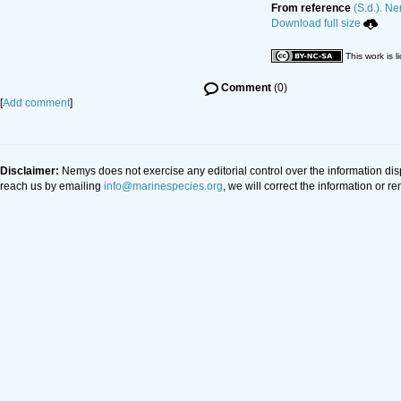
From reference
(S.d.). Ne
Download full size
This work is 
Comment
(0)
[
Add comment
]
Disclaimer:
Nemys does not exercise any editorial control over the information di
reach us by emailing
info@marinespecies.org
, we will correct the information or