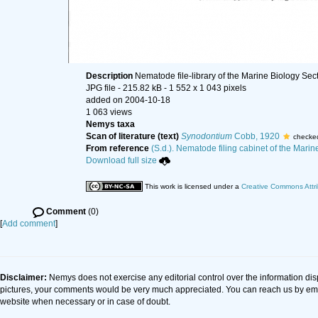
Description
Nematode file-library of the Marine Biology Sec
JPG file
- 215.82 kB
- 1 552 x 1 043 pixels
added on 2004-10-18
1 063 views
Nemys taxa
Scan of literature (text)
Synodontium
Cobb, 1920
checke
From reference
(S.d.). Nematode filing cabinet of the Marin
Download full size
This work is licensed under a
Creative Commons Attri
Comment
(0)
[
Add comment
]
Disclaimer:
Nemys does not exercise any editorial control over the information dis
pictures, your comments would be very much appreciated. You can reach us by em
website when necessary or in case of doubt.