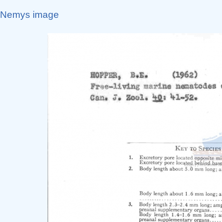
Nemys image