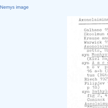
Nemys image