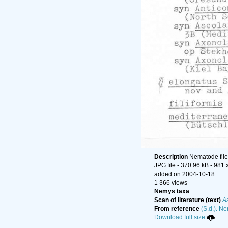
Description
Nematode file-
JPG file
- 370.96 kB
- 981 
added on 2004-10-18
1 366 views
Nemys taxa
Scan of literature (text)
A
From reference
(S.d.). Ne
Download full size