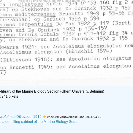
library of the Marine Biology Section (Ghent University, Belgium)
x 941 pixels
scolaimus
Ditlevsen, 1919
checked Vanaverbeke, Jan 2014-04-10
matode filing cabinet of the Marine Biology Sec...