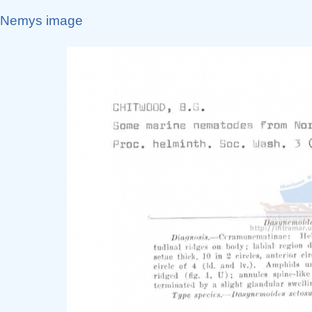
Nemys image