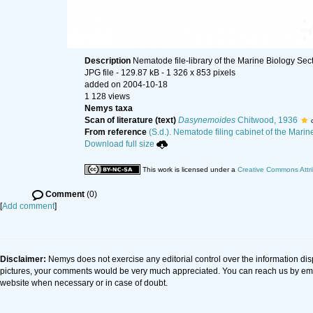
Description
Nematode file-library of the Marine Biology Sec
JPG file
- 129.87 kB
- 1 326 x 853 pixels
added on 2004-10-18
1 128 views
Nemys taxa
Scan of literature (text)
Dasynemoides
Chitwood, 1936
From reference
(S.d.). Nematode filing cabinet of the Marin
Download full size
This work is licensed under a
Creative Commons Attri
Comment
(0)
[
Add comment
]
Disclaimer:
Nemys does not exercise any editorial control over the information dis
pictures, your comments would be very much appreciated. You can reach us by em
website when necessary or in case of doubt.