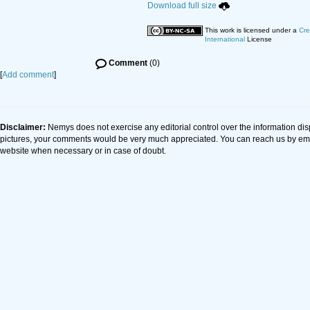
Download full size
This work is licensed under a
Cre
International
License
Comment
(0)
[
Add comment
]
Disclaimer:
Nemys does not exercise any editorial control over the information dis
pictures, your comments would be very much appreciated. You can reach us by em
website when necessary or in case of doubt.