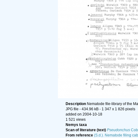
Description
Nematode file-library of the M
JPG file
- 434.96 kB
- 1 347 x 1 826 pixels
added on 2004-10-18
1 521 views
Nemys taxa
Scan of literature (text)
Pseudonchus
Cob
From reference
(S.d.). Nematode filing cab