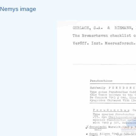
Nemys image