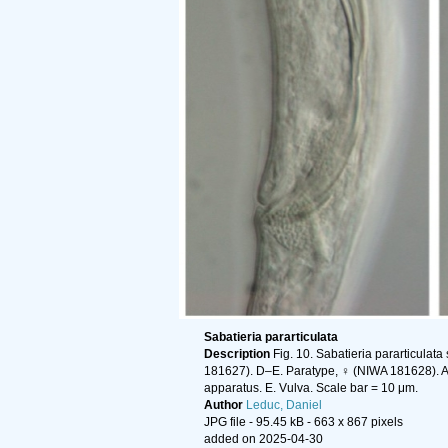
Sabatieria pararticulata
Description
Fig. 10. Sabatieria pararticulata
181627). D–E. Paratype, ♀ (NIWA 181628). A–B
apparatus. E. Vulva. Scale bar = 10 μm.
Author
Leduc, Daniel
JPG file
- 95.45 kB
- 663 x 867 pixels
added on 2025-04-30