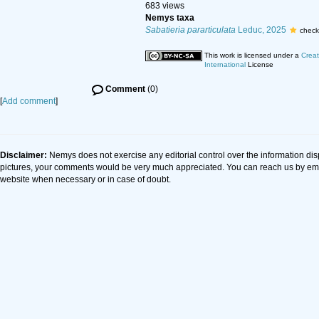
683 views
Nemys taxa
Sabatieria pararticulata
Leduc, 2025
check
This work is licensed under a
Creat
International
License
Comment
(0)
[
Add comment
]
Disclaimer:
Nemys does not exercise any editorial control over the information dis
pictures, your comments would be very much appreciated. You can reach us by em
website when necessary or in case of doubt.