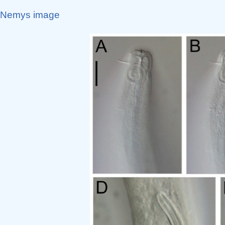
Nemys image