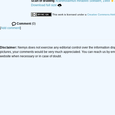
Scan of drawing
Acantholaimus mirabilis
Soetaert, 1989
Download full size
This work is licensed under a
Creative Commons Attri
Comment
(0)
[
Add comment
]
Disclaimer:
Nemys does not exercise any editorial control over the information dis
pictures, your comments would be very much appreciated. You can reach us by em
website when necessary or in case of doubt.