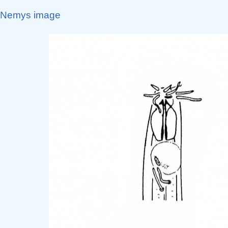
Nemys image