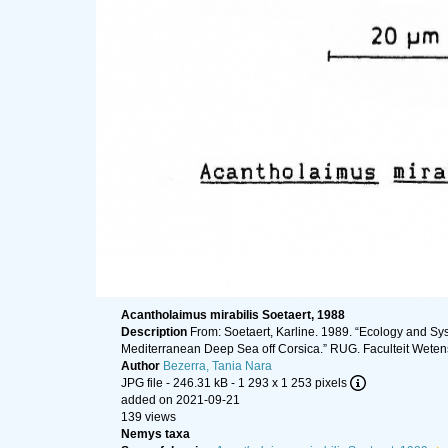
Acantholaimus mirabilis Soetaert, 1988
Description
From: Soetaert, Karline. 1989. “Ecology and 
Mediterranean Deep Sea off Corsica.” RUG. Faculteit Wetens
Author
Bezerra, Tania Nara
JPG file
- 246.31 kB
- 1 293 x 1 253 pixels
added on 2021-09-21
139 views
Nemys taxa