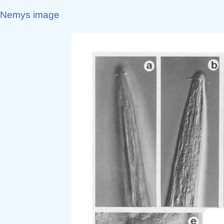
Nemys image