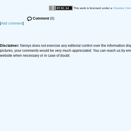
This work is licensed under a
Creative Com
Comment
(0)
[
Add comment
]
Disclaimer:
Nemys does not exercise any editorial control over the information dis
pictures, your comments would be very much appreciated. You can reach us by em
website when necessary or in case of doubt.