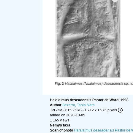
Halalaimus deseadensis Pastor de Ward, 1998
Author
Bezerra, Tania Nara
JPG file
- 815.25 kB
- 1 712 x 1 976 pixels
added on 2020-10-05
1 165 views
Nemys taxa
Scan of photo
Halalaimus deseadensis
Pastor de 