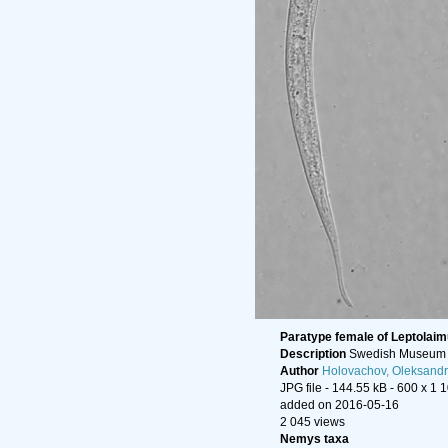
Paratype female of Leptolai
Description
Swedish Museum o
Author
Holovachov, Oleksandr
JPG file
- 144.55 kB
- 600 x 1 
added on 2016-05-16
2 045 views
Nemys taxa