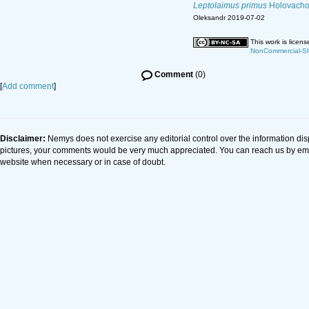
Leptolaimus primus
Holovacho
Oleksandr 2019-07-02
This work is licen
NonCommercial-Sha
Comment
(0)
[
Add comment
]
Disclaimer:
Nemys does not exercise any editorial control over the information dis
pictures, your comments would be very much appreciated. You can reach us by em
website when necessary or in case of doubt.