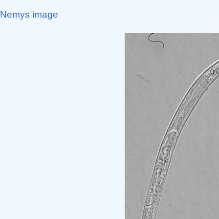
Nemys image