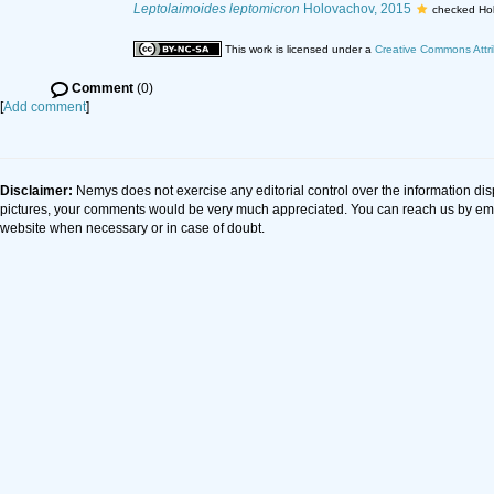
Leptolaimoides leptomicron
Holovachov, 2015
checked Ho
This work is licensed under a
Creative Commons Attri
Comment
(0)
[
Add comment
]
Disclaimer:
Nemys does not exercise any editorial control over the information dis
pictures, your comments would be very much appreciated. You can reach us by em
website when necessary or in case of doubt.