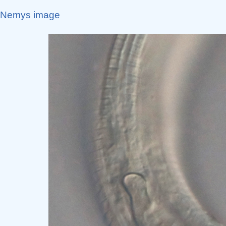
Nemys image