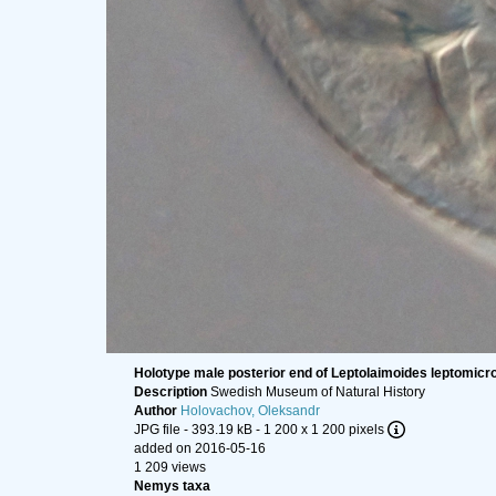
Holotype male posterior end of Leptolaimoides leptomicr
Description
Swedish Museum of Natural History
Author
Holovachov, Oleksandr
JPG file
- 393.19 kB
- 1 200 x 1 200 pixels
added on 2016-05-16
1 209 views
Nemys taxa