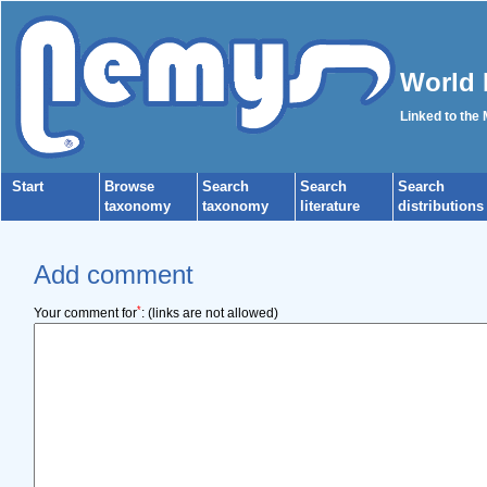
World 
Linked to the
Start
Browse
Search
Search
Search
taxonomy
taxonomy
literature
distributions
Add comment
*
Your comment for
:
(links are not allowed)