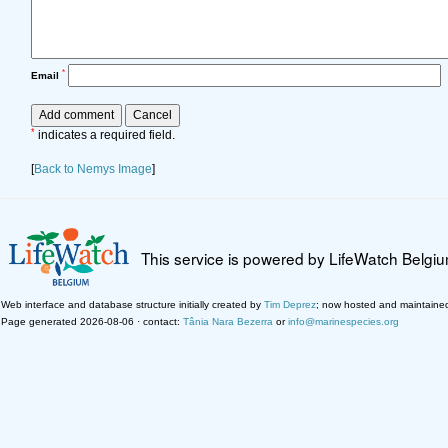
*
Email
*
indicates a required field.
[
Back to Nemys Image
]
This service is powered by LifeWatch Belgi
Web interface and database structure initially created by
Tim Deprez
; now hosted and maintaine
Page generated 2026-08-06 · contact:
Tânia Nara Bezerra
or
info@marinespecies.org