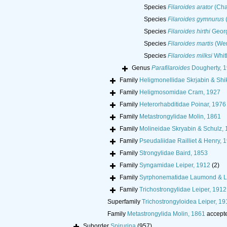
Species
Filaroides arator
(Cha
Species
Filaroides gymnurus
(
Species
Filaroides hirthi
Georg
Species
Filaroides martis
(Wer
Species
Filaroides milksi
Whit
Genus
Parafilaroides
Dougherty, 
Family
Heligmonellidae Skrjabin & Sh
Family
Heligmosomidae Cram, 1927
Family
Heterorhabditidae Poinar, 1976
Family
Metastrongylidae Molin, 1861
Family
Molineidae Skryabin & Schulz,
Family
Pseudaliidae Railliet & Henry, 
Family
Strongylidae Baird, 1853
Family
Syngamidae Leiper, 1912
(2)
Family
Syrphonematidae Laumond & L
Family
Trichostrongylidae Leiper, 1912
Superfamily
Trichostrongyloidea Leiper, 19
Family
Metastrongylida Molin, 1861
accept
Suborder
Spirurina
(957)