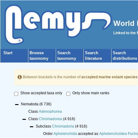
World 
Linked to the
Start
Browse
Search
Search
Search
taxonomy
taxonomy
literature
distributions
Between brackets is the number of
accepted marine extant species
Show accepted taxa only
Only show main ranks
Nematoda
(6 736)
Class
Adenophorea
Class
Chromadorea
(4 916)
Subclass
Chromadoria
(4 916)
Order
Aphelenchida
accepted as
Aphelenchoidea Fuchs