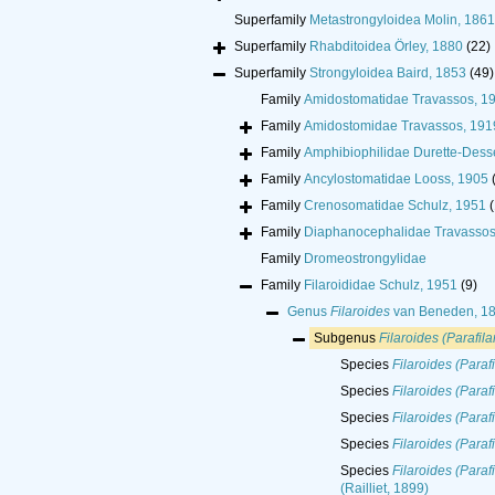
Superfamily
Metastrongyloidea Molin, 1861
Superfamily
Rhabditoidea Örley, 1880
(22)
Superfamily
Strongyloidea Baird, 1853
(49)
Family
Amidostomatidae Travassos, 1
Family
Amidostomidae Travassos, 191
Family
Amphibiophilidae Durette-Dess
Family
Ancylostomatidae Looss, 1905
Family
Crenosomatidae Schulz, 1951
(
Family
Diaphanocephalidae Travassos
Family
Dromeostrongylidae
Family
Filaroididae Schulz, 1951
(9)
Genus
Filaroides
van Beneden, 1
Subgenus
Filaroides (Parafila
Species
Filaroides (Parafi
Species
Filaroides (Paraf
Species
Filaroides (Paraf
Species
Filaroides (Paraf
Species
Filaroides (Paraf
(Railliet, 1899)