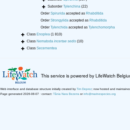
Suborder
Tylenchina
(22)
Order
Spirurida
accepted as
Rhabditida
Order
Strongylida
accepted as
Rhabditida
Order
Tylenchida
accepted as
Tylenchomorpha
Class
Enoplea
(1 810)
Class
Nematoda
incertae sedis
(10)
Class
Secernentea
This service is powered by LifeWatch Belgi
Web interface and database structure initially created by
Tim Deprez
; now hosted and maintaine
Page generated 2026-08-07 · contact:
Tânia Nara Bezerra
or
info@marinespecies.org