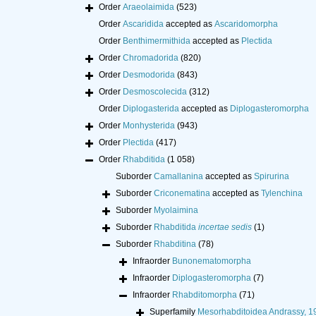
Order
Araeolaimida
(523)
Order
Ascaridida
accepted as
Ascaridomorpha
Order
Benthimermithida
accepted as
Plectida
Order
Chromadorida
(820)
Order
Desmodorida
(843)
Order
Desmoscolecida
(312)
Order
Diplogasterida
accepted as
Diplogasteromorpha
Order
Monhysterida
(943)
Order
Plectida
(417)
Order
Rhabditida
(1 058)
Suborder
Camallanina
accepted as
Spirurina
Suborder
Criconematina
accepted as
Tylenchina
Suborder
Myolaimina
Suborder
Rhabditida
incertae sedis
(1)
Suborder
Rhabditina
(78)
Infraorder
Bunonematomorpha
Infraorder
Diplogasteromorpha
(7)
Infraorder
Rhabditomorpha
(71)
Superfamily
Mesorhabditoidea Andrassy, 1