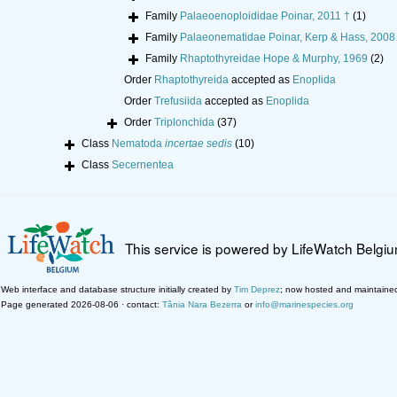
Family
Palaeoenoploididae Poinar, 2011 †
(1)
Family
Palaeonematidae Poinar, Kerp & Hass, 2008
Family
Rhaptothyreidae Hope & Murphy, 1969
(2)
Order
Rhaptothyreida
accepted as
Enoplida
Order
Trefusiida
accepted as
Enoplida
Order
Triplonchida
(37)
Class
Nematoda
incertae sedis
(10)
Class
Secernentea
This service is powered by LifeWatch Belgi
Web interface and database structure initially created by
Tim Deprez
; now hosted and maintaine
Page generated 2026-08-06 · contact:
Tânia Nara Bezerra
or
info@marinespecies.org