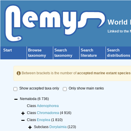
World 
Linked to the
Start
Browse
Search
Search
Search
taxonomy
taxonomy
literature
distributions
Between brackets is the number of
accepted marine extant species
Show accepted taxa only
Only show main ranks
Nematoda
(6 736)
Class
Adenophorea
Class
Chromadorea
(4 916)
Class
Enoplea
(1 810)
Subclass
Dorylaimia
(123)