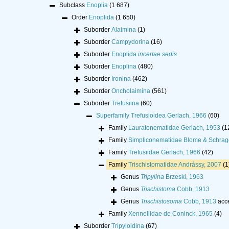
Subclass
Enoplia
(1 687)
Order
Enoplida
(1 650)
Suborder
Alaimina
(1)
Suborder
Campydorina
(16)
Suborder
Enoplida
incertae sedis
Suborder
Enoplina
(480)
Suborder
Ironina
(462)
Suborder
Oncholaimina
(561)
Suborder
Trefusiina
(60)
Superfamily
Trefusioidea Gerlach, 1966
(60)
Family
Lauratonematidae Gerlach, 1953
(1
Family
Simpliconematidae Blome & Schrag
Family
Trefusiidae Gerlach, 1966
(42)
Family
Trischistomatidae Andrássy, 2007
(1
Genus
Tripylina
Brzeski, 1963
Genus
Trischistoma
Cobb, 1913
Genus
Trischistosoma
Cobb, 1913
acc
Family
Xennellidae de Coninck, 1965
(4)
Suborder
Tripyloidina
(67)