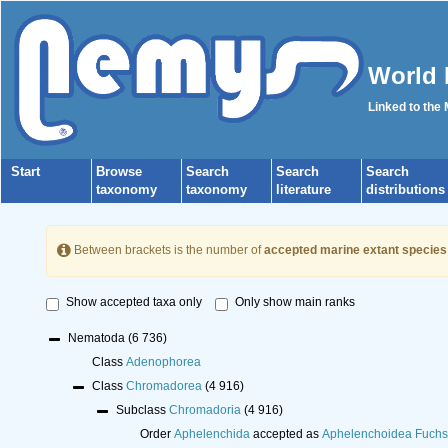
World 
Linked to the
Start
Browse
Search
Search
Search
taxonomy
taxonomy
literature
distributions
Between brackets is the number of
accepted marine extant species
Show accepted taxa only
Only show main ranks
Nematoda
(6 736)
Class
Adenophorea
Class
Chromadorea
(4 916)
Subclass
Chromadoria
(4 916)
Order
Aphelenchida
accepted as
Aphelenchoidea Fuchs