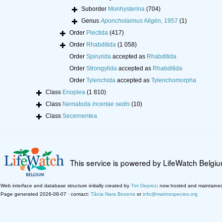
Suborder
Monhysterina
(704)
Genus
Aponcholaimus
Allgén, 1957
(1)
Order
Plectida
(417)
Order
Rhabditida
(1 058)
Order
Spirurida
accepted as
Rhabditida
Order
Strongylida
accepted as
Rhabditida
Order
Tylenchida
accepted as
Tylenchomorpha
Class
Enoplea
(1 810)
Class
Nematoda
incertae sedis
(10)
Class
Secernentea
This service is powered by LifeWatch Belgi
Web interface and database structure initially created by
Tim Deprez
; now hosted and maintaine
Page generated 2026-08-07 · contact:
Tânia Nara Bezerra
or
info@marinespecies.org