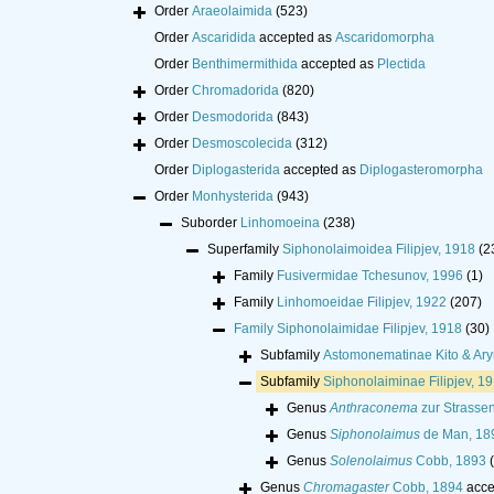
Order
Araeolaimida
(523)
Order
Ascaridida
accepted as
Ascaridomorpha
Order
Benthimermithida
accepted as
Plectida
Order
Chromadorida
(820)
Order
Desmodorida
(843)
Order
Desmoscolecida
(312)
Order
Diplogasterida
accepted as
Diplogasteromorpha
Order
Monhysterida
(943)
Suborder
Linhomoeina
(238)
Superfamily
Siphonolaimoidea Filipjev, 1918
(2
Family
Fusivermidae Tchesunov, 1996
(1)
Family
Linhomoeidae Filipjev, 1922
(207)
Family
Siphonolaimidae Filipjev, 1918
(30)
Subfamily
Astomonematinae Kito & Ary
Subfamily
Siphonolaiminae Filipjev, 1
Genus
Anthraconema
zur Strasse
Genus
Siphonolaimus
de Man, 18
Genus
Solenolaimus
Cobb, 1893
Genus
Chromagaster
Cobb, 1894
acce