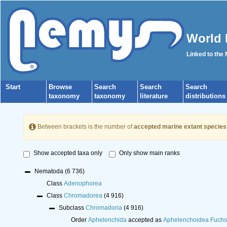
World 
Linked to the
Start
Browse
Search
Search
Search
taxonomy
taxonomy
literature
distributions
Between brackets is the number of
accepted marine extant species
Show accepted taxa only
Only show main ranks
Nematoda
(6 736)
Class
Adenophorea
Class
Chromadorea
(4 916)
Subclass
Chromadoria
(4 916)
Order
Aphelenchida
accepted as
Aphelenchoidea Fuchs