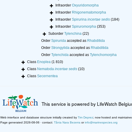
Infraorder
Oxyuridomorpha
Infraorder
Rhigonematomorpha
Infraorder
Spirurina
incertae sedis
(184)
Infraorder
Spiruromorpha
(353)
Suborder
Tylenchina
(22)
Order
Spirurida
accepted as
Rhabditida
Order
Strongylida
accepted as
Rhabditida
Order
Tylenchida
accepted as
Tylenchomorpha
Class
Enoplea
(1 810)
Class
Nematoda
incertae sedis
(10)
Class
Secernentea
This service is powered by LifeWatch Belgi
Web interface and database structure initially created by
Tim Deprez
; now hosted and maintaine
Page generated 2026-08-06 · contact:
Tânia Nara Bezerra
or
info@marinespecies.org