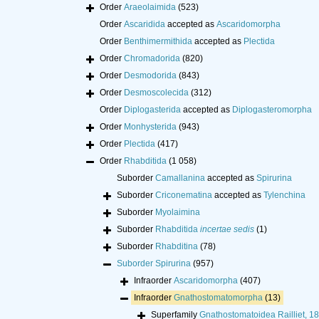
Order
Araeolaimida
(523)
Order
Ascaridida
accepted as
Ascaridomorpha
Order
Benthimermithida
accepted as
Plectida
Order
Chromadorida
(820)
Order
Desmodorida
(843)
Order
Desmoscolecida
(312)
Order
Diplogasterida
accepted as
Diplogasteromorpha
Order
Monhysterida
(943)
Order
Plectida
(417)
Order
Rhabditida
(1 058)
Suborder
Camallanina
accepted as
Spirurina
Suborder
Criconematina
accepted as
Tylenchina
Suborder
Myolaimina
Suborder
Rhabditida
incertae sedis
(1)
Suborder
Rhabditina
(78)
Suborder
Spirurina
(957)
Infraorder
Ascaridomorpha
(407)
Infraorder
Gnathostomatomorpha
(13)
Superfamily
Gnathostomatoidea Railliet, 1