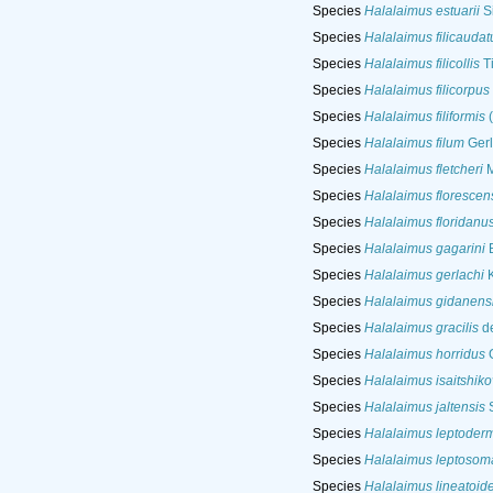
Species
Halalaimus estuarii
Si
Species
Halalaimus filicaudat
Species
Halalaimus filicollis
T
Species
Halalaimus filicorpus
Species
Halalaimus filiformis
(
Species
Halalaimus filum
Gerl
Species
Halalaimus fletcheri
M
Species
Halalaimus florescen
Species
Halalaimus floridanu
Species
Halalaimus gagarini
B
Species
Halalaimus gerlachi
K
Species
Halalaimus gidanens
Species
Halalaimus gracilis
de
Species
Halalaimus horridus
G
Species
Halalaimus isaitshiko
Species
Halalaimus jaltensis
S
Species
Halalaimus leptoder
Species
Halalaimus leptosom
Species
Halalaimus lineatoid