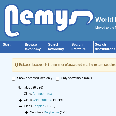
World 
Linked to the
Start
Browse
Search
Search
Search
taxonomy
taxonomy
literature
distributions
Between brackets is the number of
accepted marine extant species
Show accepted taxa only
Only show main ranks
Nematoda
(6 736)
Class
Adenophorea
Class
Chromadorea
(4 916)
Class
Enoplea
(1 810)
Subclass
Dorylaimia
(123)