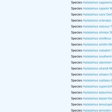
Species
Halalaimus sagarens
Species
Halalaimus sapeloi
Wi
Species
Halalaimus sarsi
Gerl
Species
Halalaimus scleratus
Species
Halalaimus setosus
T
Species
Halalaimus shinkai
Sh
Species
Halalaimus simiferus
Species
Halalaimus similis
All
Species
Halalaimus sobakini
S
Species
Halalaimus southerni
Species
Halalaimus stammeri
Species
Halalaimus strandi
Al
Species
Halalaimus striatus
Ge
Species
Halalaimus sublatus
B
Species
Halalaimus supercirr
Species
Halalaimus talaurinu
Species
Halalaimus tarjani
Ke
Species
Halalaimus tenuicapi
Species
Halalaimus terrestris