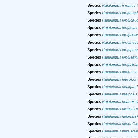
Species
Halalaimus lineatus
T
Species
Halalaimus longamp
Species
Halalaimus longicau
Species
Halalaimus longicau
Species
Halalaimus longicolli
Species
Halalaimus longinqu
Species
Halalaimus longipha
Species
Halalaimus longiseto
Species
Halalaimus longistria
Species
Halalaimus lutarus
Vi
Species
Halalaimus luticolus
T
Species
Halalaimus macquari
Species
Halalaimus marcosi
B
Species
Halalaimus marri
Maw
Species
Halalaimus meyersi
W
Species
Halalaimus minimus
G
Species
Halalaimus minor
Gag
Species
Halalaimus minuscul