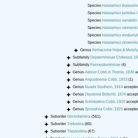
Species
Halalaimus thalassin
Species
Halalaimus turbidus
V
Species
Halalaimus variabilis
Species
Halalaimus vietnami
Species
Halalaimus wodjanizk
Species
Halalaimus zenkevits
Genus
Nemacoma
Hope & Murphy
Subfamily
Oxystomininae Chitwood, 1
Subfamily
Paroxystomininae
(4)
Genus
Adorus
Cobb in Thorne, 1939
a
Genus
Angustinema
Cobb, 1933
(1)
Genus
Nuada
Southern, 1914
accepte
Genus
Oxystoma
Bütschli, 1874
accept
Genus
Schistodera
Cobb, 1920
accept
Genus
Tycnodora
Cobb, 1920
accepte
Suborder
Oncholaimina
(561)
Suborder
Trefusiina
(60)
Suborder
Tripyloidina
(67)