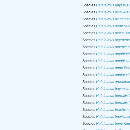
Species
Halalaimus abyssus
B
Species
Halalaimus aciculus
G
Species
Halalaimus acuminat
Species
Halalaimus aedifican
Species
Halalaimus alatus
Ti
Species
Halalaimus algeriens
Species
Halalaimus american
Species
Halalaimus amphidel
Species
Halalaimus amphistri
Species
Halalaimus anne
Ser
Species
Halalaimus anulatus
Species
Halalaimus arundina
Species
Halalaimus bayensis
Species
Halalaimus borealis
G
Species
Halalaimus borealis
(
Species
Halalaimus brachyau
Species
Halalaimus brevispic
Species
Halalaimus brimi
Kep