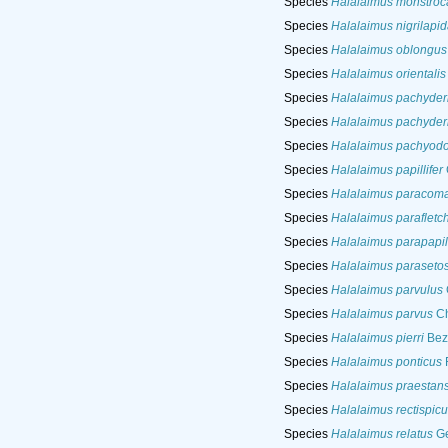
Species
Halalaimus monstroc
Species
Halalaimus nigrilapid
Species
Halalaimus oblongus
Species
Halalaimus orientalis
Species
Halalaimus pachyde
Species
Halalaimus pachyde
Species
Halalaimus pachyodo
Species
Halalaimus papillifer
Species
Halalaimus paracoma
Species
Halalaimus parafletch
Species
Halalaimus parapapill
Species
Halalaimus paraseto
Species
Halalaimus parvulus
Species
Halalaimus parvus
Ch
Species
Halalaimus pierri
Beze
Species
Halalaimus ponticus
F
Species
Halalaimus praestan
Species
Halalaimus rectispicu
Species
Halalaimus relatus
Ge