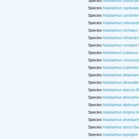
Species
Halalaimus bulbocau
Species
Halalaimus capitulat
Species
Halalaimus carolinien
Species
Halalaimus ciliocaud
Species
Halalaimus cirrhatus
Species
Halalaimus climacter
Species
Halalaimus comatus
W
Species
Halalaimus cubanus
Species
Halalaimus curvicaud
Species
Halalaimus cuthemo
Species
Halalaimus delamare
Species
Halalaimus deseaden
Species
Halalaimus diacros
M
Species
Halalaimus dimorphu
Species
Halalaimus diplocep
Species
Halalaimus dolgovi
Al
Species
Halalaimus droebach
Species
Halalaimus durus
Gag
Species
Halalaimus egregius