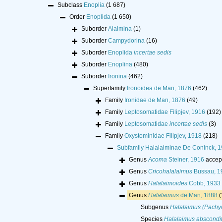
Subclass
Enoplia
(1 687)
Order
Enoplida
(1 650)
Suborder
Alaimina
(1)
Suborder
Campydorina
(16)
Suborder
Enoplida
incertae sedis
Suborder
Enoplina
(480)
Suborder
Ironina
(462)
Superfamily
Ironoidea de Man, 1876
(462)
Family
Ironidae de Man, 1876
(49)
Family
Leptosomatidae Filipjev, 1916
(192)
Family
Leptosomatidae
incertae sedis
(3)
Family
Oxystominidae Filipjev, 1918
(218)
Subfamily
Halalaiminae De Coninck, 
Genus
Acoma
Steiner, 1916
accep
Genus
Cricohalalaimus
Bussau, 1
Genus
Halalaimoides
Cobb, 1933
Genus
Halalaimus
de Man, 1888
(
Subgenus
Halalaimus (Pachy
Species
Halalaimus abscondi