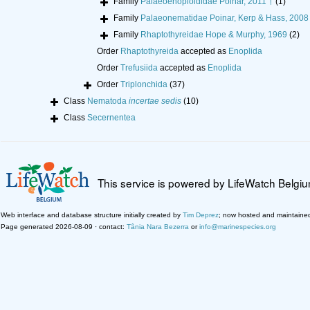
Family
Palaeoenoploididae Poinar, 2011 †
(1)
Family
Palaeonematidae Poinar, Kerp & Hass, 2008
Family
Rhaptothyreidae Hope & Murphy, 1969
(2)
Order
Rhaptothyreida
accepted as
Enoplida
Order
Trefusiida
accepted as
Enoplida
Order
Triplonchida
(37)
Class
Nematoda
incertae sedis
(10)
Class
Secernentea
This service is powered by LifeWatch Belgi
Web interface and database structure initially created by
Tim Deprez
; now hosted and maintaine
Page generated 2026-08-09 · contact:
Tânia Nara Bezerra
or
info@marinespecies.org