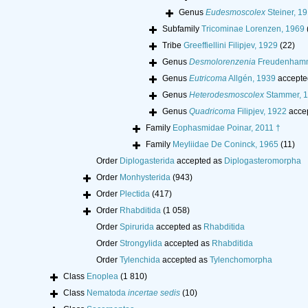
Genus
Eudesmoscolex
Steiner, 1
Subfamily
Tricominae Lorenzen, 1969
Tribe
Greeffiellini Filipjev, 1929
(22)
Genus
Desmolorenzenia
Freudenhamm
Genus
Eutricoma
Allgén, 1939
accepte
Genus
Heterodesmoscolex
Stammer, 
Genus
Quadricoma
Filipjev, 1922
acce
Family
Eophasmidae Poinar, 2011 †
Family
Meyliidae De Coninck, 1965
(11)
Order
Diplogasterida
accepted as
Diplogasteromorpha
Order
Monhysterida
(943)
Order
Plectida
(417)
Order
Rhabditida
(1 058)
Order
Spirurida
accepted as
Rhabditida
Order
Strongylida
accepted as
Rhabditida
Order
Tylenchida
accepted as
Tylenchomorpha
Class
Enoplea
(1 810)
Class
Nematoda
incertae sedis
(10)