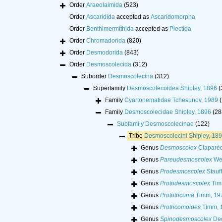
Order
Araeolaimida
(523)
Order
Ascaridida
accepted as
Ascaridomorpha
Order
Benthimermithida
accepted as
Plectida
Order
Chromadorida
(820)
Order
Desmodorida
(843)
Order
Desmoscolecida
(312)
Suborder
Desmoscolecina
(312)
Superfamily
Desmoscolecoidea Shipley, 1896
(
Family
Cyartonematidae Tchesunov, 1989
(
Family
Desmoscolecidae Shipley, 1896
(28
Subfamily
Desmoscolecinae
(122)
Tribe
Desmoscolecini Shipley, 18
Genus
Desmoscolex
Claparèd
Genus
Pareudesmoscolex
Wei
Genus
Prodesmoscolex
Stauff
Genus
Protodesmoscolex
Tim
Genus
Prototricoma
Timm, 19
Genus
Protricomoides
Timm, 
Genus
Spinodesmoscolex
Dec