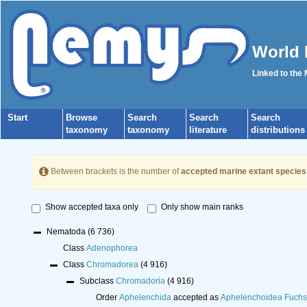
World 
Linked to the
Start
Browse
Search
Search
Search
taxonomy
taxonomy
literature
distributions
Between brackets is the number of
accepted marine extant species
Show accepted taxa only
Only show main ranks
Nematoda
(6 736)
Class
Adenophorea
Class
Chromadorea
(4 916)
Subclass
Chromadoria
(4 916)
Order
Aphelenchida
accepted as
Aphelenchoidea Fuchs