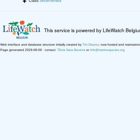
Class
Secernentea
This service is powered by LifeWatch Belgi
Web interface and database structure initially created by
Tim Deprez
; now hosted and maintaine
Page generated 2026-08-09 · contact:
Tânia Nara Bezerra
or
info@marinespecies.org