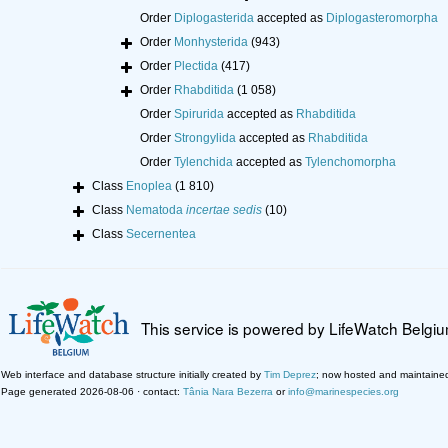
Order
Diplogasterida
accepted as
Diplogasteromorpha
Order
Monhysterida
(943)
Order
Plectida
(417)
Order
Rhabditida
(1 058)
Order
Spirurida
accepted as
Rhabditida
Order
Strongylida
accepted as
Rhabditida
Order
Tylenchida
accepted as
Tylenchomorpha
Class
Enoplea
(1 810)
Class
Nematoda
incertae sedis
(10)
Class
Secernentea
This service is powered by LifeWatch Belgi
Web interface and database structure initially created by
Tim Deprez
; now hosted and maintaine
Page generated 2026-08-06 · contact:
Tânia Nara Bezerra
or
info@marinespecies.org