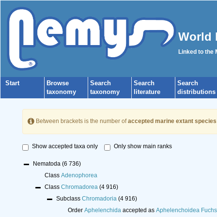
World 
Linked to the
Start
Browse
Search
Search
Search
taxonomy
taxonomy
literature
distributions
Between brackets is the number of
accepted marine extant species
Show accepted taxa only
Only show main ranks
Nematoda
(6 736)
Class
Adenophorea
Class
Chromadorea
(4 916)
Subclass
Chromadoria
(4 916)
Order
Aphelenchida
accepted as
Aphelenchoidea Fuchs