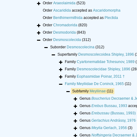
Order
Araeolaimida
(523)
Order
Ascaridida
accepted as
Ascaridomorpha
Order
Benthimermithida
accepted as
Plectida
Order
Chromadorida
(820)
Order
Desmodorida
(843)
Order
Desmoscolecida
(312)
Suborder
Desmoscolecina
(312)
Superfamily
Desmoscolecoidea Shipley, 1896
(
Family
Cyartonematidae Tchesunov, 1989
(
Family
Desmoscolecidae Shipley, 1896
(28
Family
Eophasmidae Poinar, 2011 †
Family
Meyliidae De Coninck, 1965
(11)
Subfamily
Meyliinae
(11)
Genus
Boucherius
Decraemer & J
Genus
Erebus
Bussau, 1993
acce
Genus
Erebussau
(Bussau, 1993) 
Genus
Gerlachius
Andrássy, 1976
Genus
Meylia
Gerlach, 1956
(3)
Genus
Noffsingeria
Decraemer & J