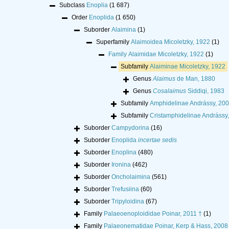
Subclass
Enoplia
(1 687)
Order
Enoplida
(1 650)
Suborder
Alaimina
(1)
Superfamily
Alaimoidea Micoletzky, 1922
(1)
Family
Alaimidae Micoletzky, 1922
(1)
Subfamily
Alaiminae Micoletzky, 1922
Genus
Alaimus
de Man, 1880
Genus
Cosalaimus
Siddiqi, 1983
Subfamily
Amphidelinae Andrássy, 20
Subfamily
Cristamphidelinae Andrássy
Suborder
Campydorina
(16)
Suborder
Enoplida
incertae sedis
Suborder
Enoplina
(480)
Suborder
Ironina
(462)
Suborder
Oncholaimina
(561)
Suborder
Trefusiina
(60)
Suborder
Tripyloidina
(67)
Family
Palaeoenoploididae Poinar, 2011 †
(1)
Family
Palaeonematidae Poinar, Kerp & Hass, 2008