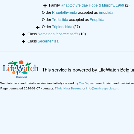
Family
Rhaptothyreidae Hope & Murphy, 1969
(2)
Order
Rhaptothyreida
accepted as
Enoplida
Order
Trefusiida
accepted as
Enoplida
Order
Triplonchida
(37)
Class
Nematoda
incertae sedis
(10)
Class
Secernentea
This service is powered by LifeWatch Belgi
Web interface and database structure initially created by
Tim Deprez
; now hosted and maintaine
Page generated 2026-08-07 · contact:
Tânia Nara Bezerra
or
info@marinespecies.org