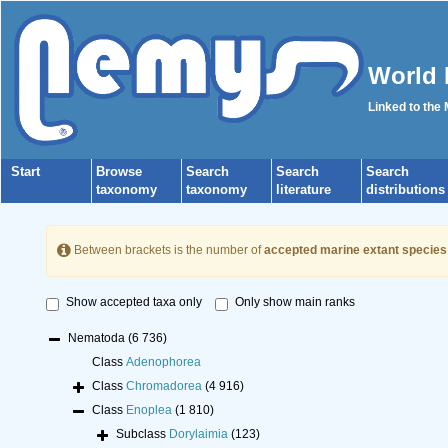
World 
Linked to the
Start
Browse
Search
Search
Search
taxonomy
taxonomy
literature
distributions
Between brackets is the number of
accepted marine extant species
Show accepted taxa only
Only show main ranks
Nematoda
(6 736)
Class
Adenophorea
Class
Chromadorea
(4 916)
Class
Enoplea
(1 810)
Subclass
Dorylaimia
(123)