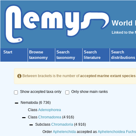
World 
Linked to the
Start
Browse
Search
Search
Search
taxonomy
taxonomy
literature
distributions
Between brackets is the number of
accepted marine extant species
Show accepted taxa only
Only show main ranks
Nematoda
(6 736)
Class
Adenophorea
Class
Chromadorea
(4 916)
Subclass
Chromadoria
(4 916)
Order
Aphelenchida
accepted as
Aphelenchoidea Fuchs