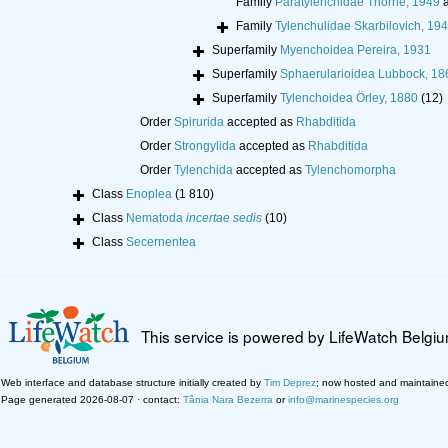
Family
Paratylenchidae Thorne, 1949
a
Family
Tylenchulidae Skarbilovich, 19
Superfamily
Myenchoidea Pereira, 1931
Superfamily
Sphaerularioidea Lubbock, 18
Superfamily
Tylenchoidea Örley, 1880
(12)
Order
Spirurida
accepted as
Rhabditida
Order
Strongylida
accepted as
Rhabditida
Order
Tylenchida
accepted as
Tylenchomorpha
Class
Enoplea
(1 810)
Class
Nematoda
incertae sedis
(10)
Class
Secernentea
This service is powered by LifeWatch Belgi
Web interface and database structure initially created by
Tim Deprez
; now hosted and maintaine
Page generated 2026-08-07 · contact:
Tânia Nara Bezerra
or
info@marinespecies.org