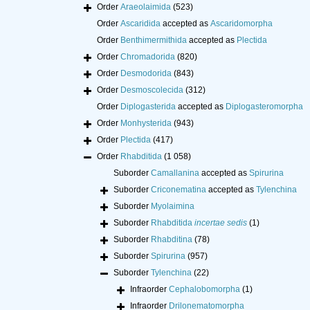
Order
Araeolaimida
(523)
Order
Ascaridida
accepted as
Ascaridomorpha
Order
Benthimermithida
accepted as
Plectida
Order
Chromadorida
(820)
Order
Desmodorida
(843)
Order
Desmoscolecida
(312)
Order
Diplogasterida
accepted as
Diplogasteromorpha
Order
Monhysterida
(943)
Order
Plectida
(417)
Order
Rhabditida
(1 058)
Suborder
Camallanina
accepted as
Spirurina
Suborder
Criconematina
accepted as
Tylenchina
Suborder
Myolaimina
Suborder
Rhabditida
incertae sedis
(1)
Suborder
Rhabditina
(78)
Suborder
Spirurina
(957)
Suborder
Tylenchina
(22)
Infraorder
Cephalobomorpha
(1)
Infraorder
Drilonematomorpha