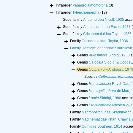
Infraorder
Panagrolaimomorpha
(3)
Infraorder
Tylenchomorpha
(18)
Superfamily
Anguinoidea Nicoll, 1935
acce
Superfamily
Aphelenchoidea Fuchs, 1937
(
Superfamily
Criconematoidea Taylor, 1936
Family
Criconematidae Taylor, 1936
Family
Hemicycliophoridae Skarbilovic
Genus
Aulosphora
Siddiqi, 1980
a
Genus
Caloosia
Siddiqi & Goodey
Genus
Colbranium
Andrassy, 197
Species
Colbranium truncatu
Genus
Hemicaloosia
Ray & Das, 
Genus
Hemicycliophora
de Man, 
Genus
Loofia
Siddiqi, 1980
accept
Genus
Procriconema
Micoletzky, 
Family
Macropostoniidae Skarbilovich,
Family
Madinematidae Khan, Chawla 
Family
Ogmidae Southern, 1914
accep