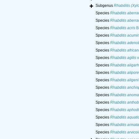
Subgenus
Rhabditis (Xylo
Species
Rhabditis aberra
Species
Rhabditis aberra
Species
Rhabditis acris
Ba
Species
Rhabditis acumi
Species
Rhabditis adeno
Species
Rhabditis african
Species
Rhabditis agilis
v
Species
Rhabditis aligar
Species
Rhabditis alipore
Species
Rhabditis allgeni
Species
Rhabditis anchis
Species
Rhabditis anoma
Species
Rhabditis anthob
Species
Rhabditis aphod
Species
Rhabditis aquati
Species
Rhabditis armata
Species
Rhabditis arvico