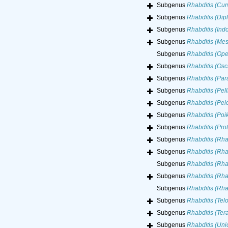
Subgenus
Rhabditis (Curv
Subgenus
Rhabditis (Dip
Subgenus
Rhabditis (Indo
Subgenus
Rhabditis (Mes
Subgenus
Rhabditis (Ope
Subgenus
Rhabditis (Osc
Subgenus
Rhabditis (Para
Subgenus
Rhabditis (Pelli
Subgenus
Rhabditis (Pel
Subgenus
Rhabditis (Poi
Subgenus
Rhabditis (Prot
Subgenus
Rhabditis (Rha
Subgenus
Rhabditis (Rha
Subgenus
Rhabditis (Rha
Subgenus
Rhabditis (Rha
Subgenus
Rhabditis (Rh
Subgenus
Rhabditis (Telo
Subgenus
Rhabditis (Tera
Subgenus
Rhabditis (Uni