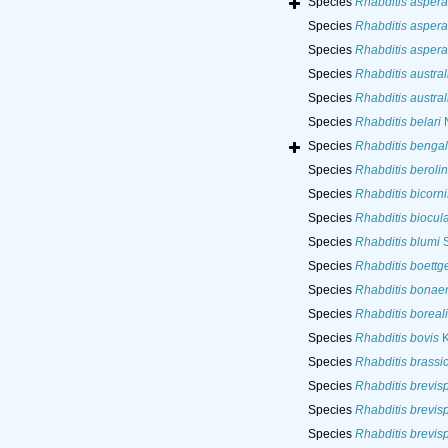
Species
Rhabditis aspera
Species
Rhabditis aspera
Species
Rhabditis aspera
Species
Rhabditis austral
Species
Rhabditis austral
Species
Rhabditis belari
N
Species
Rhabditis bengal
Species
Rhabditis beroli
Species
Rhabditis bicorni
Species
Rhabditis biocul
Species
Rhabditis blumi
S
Species
Rhabditis boettge
Species
Rhabditis bonae
Species
Rhabditis boreali
Species
Rhabditis bovis
K
Species
Rhabditis brassi
Species
Rhabditis brevis
Species
Rhabditis brevis
Species
Rhabditis brevis