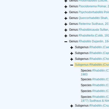
Genus
Protorhabditis
(Osche, 
Genus
Psocidonema
Poinar, 
Genus
Psychodorhabditis
Poin
Genus
Quercorhabditis
Shah, 
Genus
Reiterina
Sudhaus, 20
Genus
Rhabdibicauda
Sultan,
Genus
Rhabditella
(Cobb, 192
Genus
Rhabditis
Dujardin, 18
Subgenus
Rhabditis (Cae
Subgenus
Rhabditis (Ce
Subgenus
Rhabditis (Cho
Subgenus
Rhabditis (Crus
Species
Rhabditis (C
1983
Species
Rhabditis (C
Species
Rhabditis (C
Species
Rhabditis (C
Species
Rhabditis (C
1977) Sudhaus & Nim
Subgenus
Rhabditis (Cr