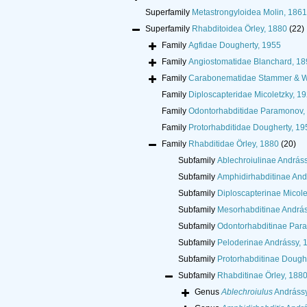
Superfamily
Metastrongyloidea Molin, 1861
Superfamily
Rhabditoidea Örley, 1880
(22)
Family
Agfidae Dougherty, 1955
Family
Angiostomatidae Blanchard, 18
Family
Carabonematidae Stammer & W
Family
Diploscapteridae Micoletzky, 1
Family
Odontorhabditidae Paramonov,
Family
Protorhabditidae Dougherty, 19
Family
Rhabditidae Örley, 1880
(20)
Subfamily
Ablechroiulinae András
Subfamily
Amphidirhabditinae And
Subfamily
Diploscapterinae Micole
Subfamily
Mesorhabditinae András
Subfamily
Odontorhabditinae Par
Subfamily
Peloderinae Andrássy, 
Subfamily
Protorhabditinae Dough
Subfamily
Rhabditinae Örley, 188
Genus
Ablechroiulus
Andrássy