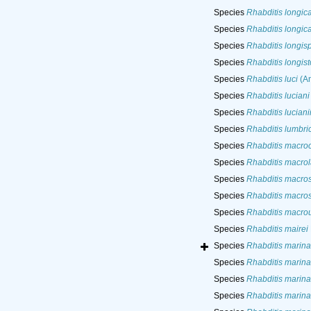
Species
Rhabditis longic
Species
Rhabditis longic
Species
Rhabditis longis
Species
Rhabditis longis
Species
Rhabditis luci
(An
Species
Rhabditis luciani
Species
Rhabditis luciani
Species
Rhabditis lumbric
Species
Rhabditis macro
Species
Rhabditis macro
Species
Rhabditis macros
Species
Rhabditis macros
Species
Rhabditis macro
Species
Rhabditis mairei
Species
Rhabditis marina
Species
Rhabditis marina
Species
Rhabditis marina
Species
Rhabditis marina