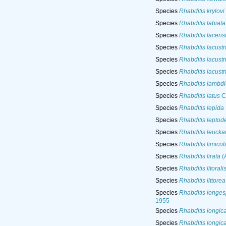
Species
Rhabditis krylovi
Species
Rhabditis labiata
Species
Rhabditis lacens
Species
Rhabditis lacustr
Species
Rhabditis lacustr
Species
Rhabditis lacustr
Species
Rhabditis lambdi
Species
Rhabditis latus
C
Species
Rhabditis lepida
Species
Rhabditis leptod
Species
Rhabditis leuckar
Species
Rhabditis limicol
Species
Rhabditis lirata
(A
Species
Rhabditis litorali
Species
Rhabditis littorea
Species
Rhabditis longes
1955
Species
Rhabditis longic
Species
Rhabditis longic