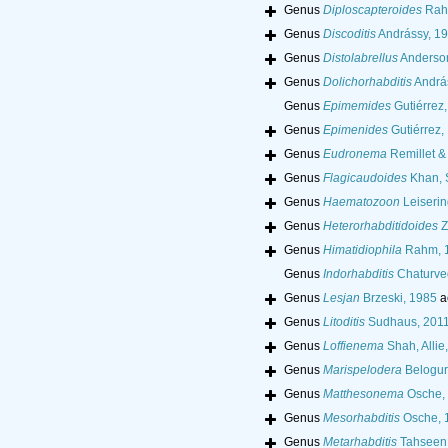
Genus
Diploscapteroides
Rah
Genus
Discoditis
Andrássy, 1
Genus
Distolabrellus
Anderso
Genus
Dolichorhabditis
Andrá
Genus
Epimemides
Gutiérrez
Genus
Epimenides
Gutiérrez,
Genus
Eudronema
Remillet &
Genus
Flagicaudoides
Khan, S
Genus
Haematozoon
Leiserin
Genus
Heterorhabditidoides
Z
Genus
Himatidiophila
Rahm, 
Genus
Indorhabditis
Chaturved
Genus
Lesjan
Brzeski, 1985
a
Genus
Litoditis
Sudhaus, 201
Genus
Loffienema
Shah, Allie
Genus
Marispelodera
Belogur
Genus
Matthesonema
Osche,
Genus
Mesorhabditis
Osche, 
Genus
Metarhabditis
Tahseen, 