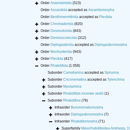
Order
Araeolaimida
(523)
Order
Ascaridida
accepted as
Ascaridomorpha
Order
Benthimermithida
accepted as
Plectida
Order
Chromadorida
(820)
Order
Desmodorida
(843)
Order
Desmoscolecida
(312)
Order
Diplogasterida
accepted as
Diplogasteromorpha
Order
Monhysterida
(943)
Order
Plectida
(417)
Order
Rhabditida
(1 058)
Suborder
Camallanina
accepted as
Spirurina
Suborder
Criconematina
accepted as
Tylenchina
Suborder
Myolaimina
Suborder
Rhabditida
incertae sedis
(1)
Suborder
Rhabditina
(78)
Infraorder
Bunonematomorpha
Infraorder
Diplogasteromorpha
(7)
Infraorder
Rhabditomorpha
(71)
Superfamily
Mesorhabditoidea Andrassy, 1