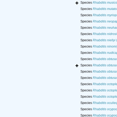
Species
Rhabditis musico
Species
Rhabditis mutato
Species
Rhabditis myriop
Species
Rhabditis neopap
Species
Rhabditis neuha
Species
Rhabditis nidrosi
Species
Rhabditis niellyi
(
Species
Rhabditis ninomi
Species
Rhabditis nudica
Species
Rhabditis obtusa
Species
Rhabditis obtusa
Species
Rhabditis obtusa
Species
Rhabditis obtusa
Species
Rhabditis octopl
Species
Rhabditis octopl
Species
Rhabditis octopl
Species
Rhabditis oculieq
Species
Rhabditis ocypod
Species
Rhabditis ocypod