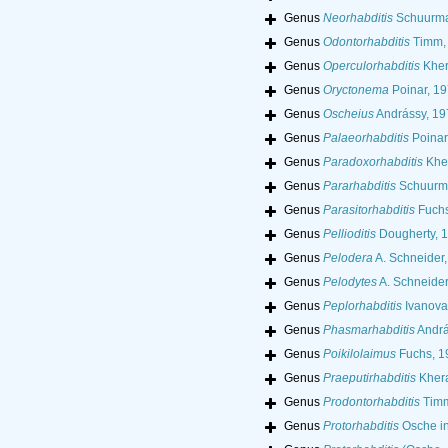
Genus
Neorhabditis
Schuurma
Genus
Odontorhabditis
Timm,
Genus
Operculorhabditis
Kher
Genus
Oryctonema
Poinar, 1
Genus
Oscheius
Andrássy, 19
Genus
Palaeorhabditis
Poinar
Genus
Paradoxorhabditis
Kher
Genus
Pararhabditis
Schuurma
Genus
Parasitorhabditis
Fuchs
Genus
Pellioditis
Dougherty, 
Genus
Pelodera
A. Schneider
Genus
Pelodytes
A. Schneider
Genus
Peplorhabditis
Ivanova
Genus
Phasmarhabditis
Andrá
Genus
Poikilolaimus
Fuchs, 1
Genus
Praeputirhabditis
Khera
Genus
Prodontorhabditis
Timm
Genus
Protorhabditis
Osche in