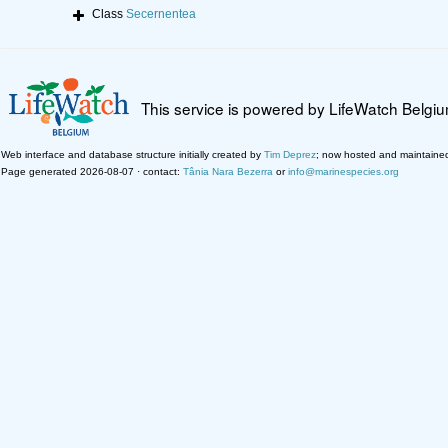
Class
Secernentea
This service is powered by LifeWatch Belgi
Web interface and database structure initially created by
Tim Deprez
; now hosted and maintaine
Page generated 2026-08-07 · contact:
Tânia Nara Bezerra
or
info@marinespecies.org