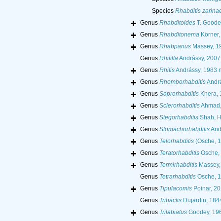
Species
Rhabditis zarina
Genus
Rhabditoides
T. Goode
Genus
Rhabditonema
Körner,
Genus
Rhabpanus
Massey, 1
Genus
Rhitilla
Andrássy, 2007
Genus
Rhitis
Andrássy, 1983 ne
Genus
Rhomborhabditis
Andrá
Genus
Saprorhabditis
Khera, 
Genus
Sclerorhabditis
Ahmad,
Genus
Stegorhabditis
Shah, H
Genus
Stomachorhabditis
And
Genus
Telorhabditis
(Osche, 
Genus
Teratorhabditis
Osche,
Genus
Termirhabditis
Massey,
Genus
Tetrarhabditis
Osche, 
Genus
Tipulacomis
Poinar, 20
Genus
Tribactis
Dujardin, 184
Genus
Trilabiatus
Goodey, 19