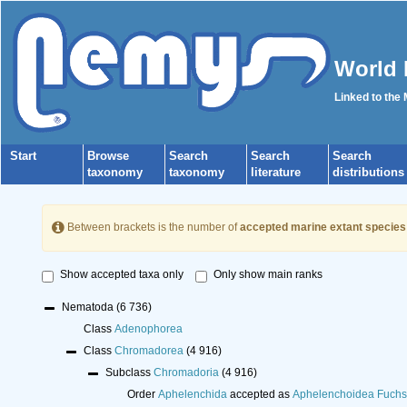
World 
Linked to the
Start
Browse
Search
Search
Search
taxonomy
taxonomy
literature
distributions
Between brackets is the number of
accepted marine extant species
Show accepted taxa only
Only show main ranks
Nematoda
(6 736)
Class
Adenophorea
Class
Chromadorea
(4 916)
Subclass
Chromadoria
(4 916)
Order
Aphelenchida
accepted as
Aphelenchoidea Fuchs