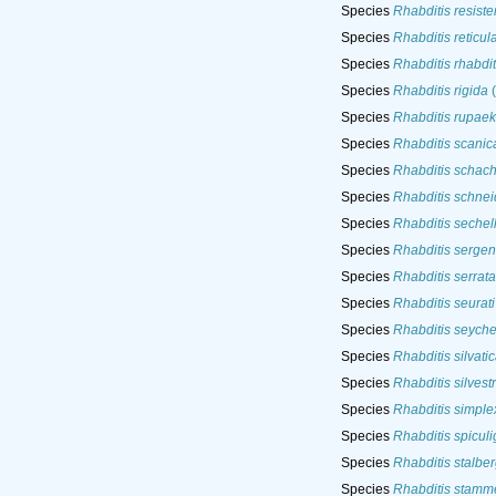
Species
Rhabditis resiste
Species
Rhabditis reticul
Species
Rhabditis rhabdit
Species
Rhabditis rigida
(
Species
Rhabditis rupae
Species
Rhabditis scanic
Species
Rhabditis schacht
Species
Rhabditis schnei
Species
Rhabditis sechel
Species
Rhabditis sergent
Species
Rhabditis serrata
Species
Rhabditis seurati
Species
Rhabditis seyche
Species
Rhabditis silvati
Species
Rhabditis silvestr
Species
Rhabditis simple
Species
Rhabditis spiculi
Species
Rhabditis stalber
Species
Rhabditis stamme