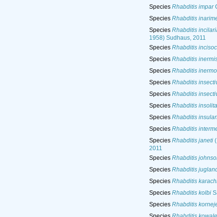
Species
Rhabditis impar
C
Species
Rhabditis inarim
Species
Rhabditis incilari
1958) Sudhaus, 2011
Species
Rhabditis inciso
Species
Rhabditis inermi
Species
Rhabditis inermo
Species
Rhabditis insecti
Species
Rhabditis insecti
Species
Rhabditis insolit
Species
Rhabditis insula
Species
Rhabditis interm
Species
Rhabditis janeti
(
2011
Species
Rhabditis johnso
Species
Rhabditis juglan
Species
Rhabditis karach
Species
Rhabditis kolbi
S
Species
Rhabditis kornej
Species
Rhabditis kowal