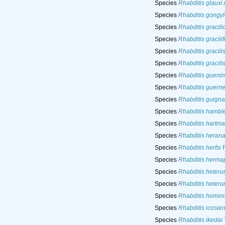
Species
Rhabditis glauxi
Species
Rhabditis gongyl
Species
Rhabditis gracil
Species
Rhabditis gracili
Species
Rhabditis gracili
Species
Rhabditis gracili
Species
Rhabditis guenin
Species
Rhabditis guerne
Species
Rhabditis guigna
Species
Rhabditis hamble
Species
Rhabditis hartma
Species
Rhabditis heran
Species
Rhabditis herfsi
R
Species
Rhabditis herma
Species
Rhabditis heteru
Species
Rhabditis heteru
Species
Rhabditis homini
Species
Rhabditis icosien
Species
Rhabditis ikedai