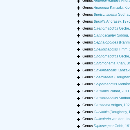
Genus
Amphidirhabditis
Andrá
Genus
Auanema
Kanzaki, Kio
Genus
Buetschlinema
Sudhau
Genus
Bursilla
Andrássy, 197
Genus
Caenorhabditis
Osche,
Genus
Carinoscapter
Siddiqi,
Genus
Cephaloboides
(Rahm,
Genus
Cheilorhabditis
Timm, 
Genus
Choriorhabditis
Osche,
Genus
Chromonema
Khan, Br
Genus
Chylorhabditis
Kanzaki
Genus
Coarctadera
(Doughert
Genus
Colporhabditis
Andráss
Genus
Crustafila
Poinar, 2011
Genus
Crustorhabditis
Sudhau
Genus
Cruznema
Artigas, 192
Genus
Curviditis
(Dougherty, 
Genus
Cuticularia
van der Lin
Genus
Diploscapter
Cobb, 19