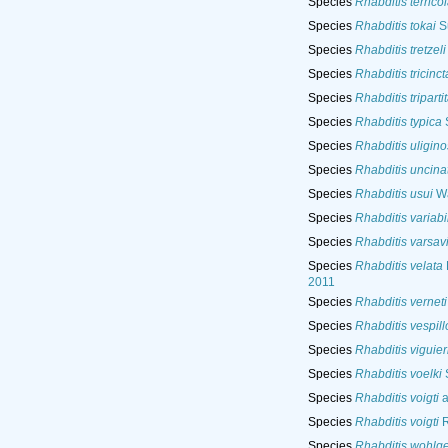
Species
Rhabditis terrico
Species
Rhabditis tokai
Su
Species
Rhabditis tretzeli
Species
Rhabditis tricinct
Species
Rhabditis triparti
Species
Rhabditis typica
S
Species
Rhabditis uligin
Species
Rhabditis uncina
Species
Rhabditis usui
Wa
Species
Rhabditis variabi
Species
Rhabditis varsav
Species
Rhabditis velata
2011
Species
Rhabditis verneti
Species
Rhabditis vespill
Species
Rhabditis viguier
Species
Rhabditis voelki
S
Species
Rhabditis voigti
a
Species
Rhabditis voigti
R
Species
Rhabditis wohlg