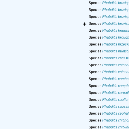
Species
Rhabditis brevis
Species
Rhabditis brevis
Species
Rhabditis brevis
Species
Rhabditis brevis
Species
Rhabditis briggs
Species
Rhabditis brough
Species
Rhabditis brzeski
Species
Rhabditis buetsch
Species
Rhabditis cacti
Ki
Species
Rhabditis caloso
Species
Rhabditis caloso
Species
Rhabditis cambar
Species
Rhabditis campbe
Species
Rhabditis carpat
Species
Rhabditis cauller
Species
Rhabditis caussa
Species
Rhabditis cephal
Species
Rhabditis chitino
Species
Rhabditis chitwo