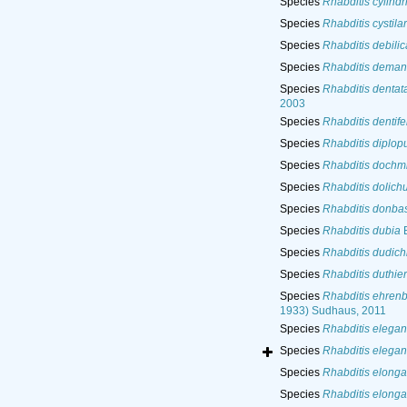
Species
Rhabditis cylindr
Species
Rhabditis cystila
Species
Rhabditis debili
Species
Rhabditis deman
Species
Rhabditis dentat
2003
Species
Rhabditis dentife
Species
Rhabditis diplop
Species
Rhabditis dochmi
Species
Rhabditis dolich
Species
Rhabditis donba
Species
Rhabditis dubia
B
Species
Rhabditis dudich
Species
Rhabditis duthier
Species
Rhabditis ehren
1933) Sudhaus, 2011
Species
Rhabditis elegan
Species
Rhabditis elegan
Species
Rhabditis elonga
Species
Rhabditis elonga