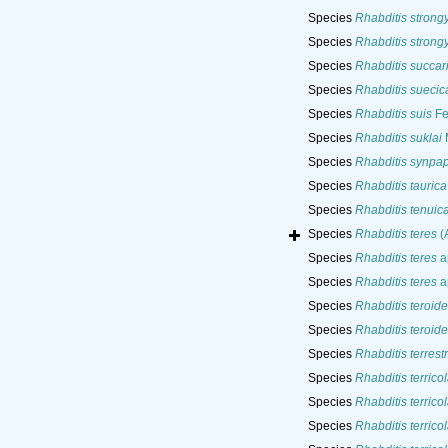
Species
Rhabditis strong
Species
Rhabditis strong
Species
Rhabditis succar
Species
Rhabditis suecic
Species
Rhabditis suis
Fe
Species
Rhabditis suklai
M
Species
Rhabditis synpapi
Species
Rhabditis taurica
Species
Rhabditis tenuic
Species
Rhabditis teres
(A
Species
Rhabditis teres
a
Species
Rhabditis teres
ap
Species
Rhabditis teroide
Species
Rhabditis teroide
Species
Rhabditis terrestr
Species
Rhabditis terrico
Species
Rhabditis terrico
Species
Rhabditis terrico