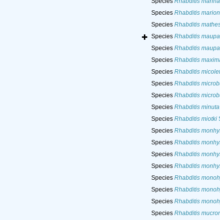
Species
Rhabditis marina
Species
Rhabditis marion
Species
Rhabditis mathe
Species
Rhabditis maupa
Species
Rhabditis maupa
Species
Rhabditis maxim
Species
Rhabditis micolet
Species
Rhabditis microb
Species
Rhabditis microb
Species
Rhabditis minuta
Species
Rhabditis miotki
Species
Rhabditis monhy
Species
Rhabditis monhy
Species
Rhabditis monhy
Species
Rhabditis monhy
Species
Rhabditis monoh
Species
Rhabditis monoh
Species
Rhabditis monoh
Species
Rhabditis mucro