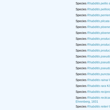
Species
Rhabditis pellio
a
Species
Rhabditis pellioi
Species
Rhabditis perrier
Species
Rhabditis plicata
Species
Rhabditis ploene
Species
Rhabditis ploene
Species
Rhabditis produc
Species
Rhabditis produc
Species
Rhabditis produc
Species
Rhabditis pseud
Species
Rhabditis pseud
Species
Rhabditis pseud
Species
Rhabditis puncta
Species
Rhabditis rainai
C
Species
Rhabditis rara
Kö
Species
Rhabditis recipr
Species
Rhabditis rectic
Ehrenberg, 1831
Species
Rhabditis reiteri
O