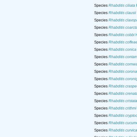
Species
Rhabditis ciliata
F
Species
Rhabditis clausii
Species
Rhabditis clavopa
Species
Rhabditis coarct
Species
Rhabditis cobbi
H
Species
Rhabditis coffea
Species
Rhabditis conica
Species
Rhabditis contam
Species
Rhabditis cornwal
Species
Rhabditis corona
Species
Rhabditis coroni
Species
Rhabditis crasp
Species
Rhabditis crenat
Species
Rhabditis cristat
Species
Rhabditis crithmi
Species
Rhabditis crypto
Species
Rhabditis cucume
Species
Rhabditis curvic