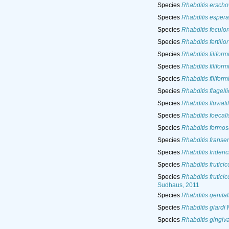
Species
Rhabditis erscho
Species
Rhabditis esper
Species
Rhabditis feculo
Species
Rhabditis fertilior
Species
Rhabditis filiform
Species
Rhabditis filiform
Species
Rhabditis filiform
Species
Rhabditis flagell
Species
Rhabditis fluviatil
Species
Rhabditis foecali
Species
Rhabditis formo
Species
Rhabditis fransen
Species
Rhabditis frideric
Species
Rhabditis fruticic
Species
Rhabditis fruticic
Sudhaus, 2011
Species
Rhabditis genital
Species
Rhabditis giardi
M
Species
Rhabditis gingiva