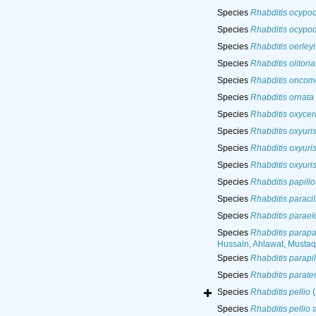
Species
Rhabditis ocypod
Species
Rhabditis ocypod
Species
Rhabditis oerleyi
Species
Rhabditis olitoria
Species
Rhabditis oncom
Species
Rhabditis ornata
Species
Rhabditis oxycer
Species
Rhabditis oxyuri
Species
Rhabditis oxyuri
Species
Rhabditis oxyuri
Species
Rhabditis papill
Species
Rhabditis paracil
Species
Rhabditis parael
Species
Rhabditis parapa
Hussain, Ahlawat, Musta
Species
Rhabditis parapi
Species
Rhabditis parate
Species
Rhabditis pellio
(
Species
Rhabditis pellio
a