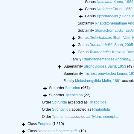
Genus
Uniovaria
Khera, 1969
Genus
Urolabes
Carter, 1858
Genus
Xylorhabditis
(Sudhaus,
Subfamily
Rhabditonematinae And
Subfamily
Stomachorhabditinae An
Genus
Distorhabditis
Shah, Vaid, 
Genus
Dorsorhabditis
Shah, 2005
Genus
Tokorhabditis
Kanzaki, Yama
Family
Rhabditonematidae Andrássy, 
Superfamily
Strongyloidea Baird, 1853
(49)
Superfamily
Trichostrongyloidea Leiper, 19
Family
Metastrongylida Molin, 1861
accept
Suborder
Spirurina
(957)
Suborder
Tylenchina
(22)
Order
Spirurida
accepted as
Rhabditida
Order
Strongylida
accepted as
Rhabditida
Order
Tylenchida
accepted as
Tylenchomorpha
Class
Enoplea
(1 810)
Class
Nematoda
incertae sedis
(10)