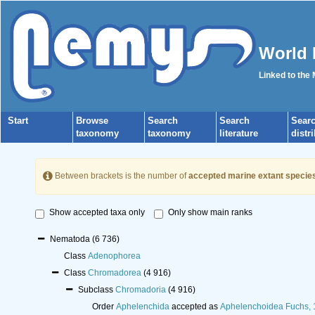
World 
Linked to the
Start
Browse
Search
Search
Sear
taxonomy
taxonomy
literature
distr
Between brackets is the number of
accepted marine extant specie
Show accepted taxa only
Only show main ranks
Nematoda
(6 736)
Class
Adenophorea
Class
Chromadorea
(4 916)
Subclass
Chromadoria
(4 916)
Order
Aphelenchida
accepted as
Aphelenchoidea Fuchs,