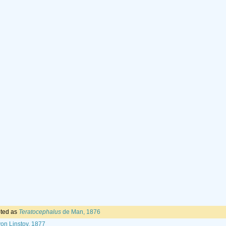
ted as
Teratocephalus
de Man, 1876
on Linstov, 1877