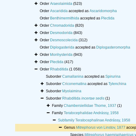
Order
Araeolaimida
(523)
Order
Ascaridida
accepted as
Ascaridomorpha
Order
Benthimermithida
accepted as
Plectida
Order
Chromadorida
(820)
Order
Desmodorida
(843)
Order
Desmoscolecida
(312)
Order
Diplogasterida
accepted as
Diplogasteromorpha
Order
Monhysterida
(943)
Order
Plectida
(417)
Order
Rhabditida
(1 058)
Suborder
Camallanina
accepted as
Spirurina
Suborder
Criconematina
accepted as
Tylenchina
Suborder
Myolaimina
Suborder
Rhabditida
incertae sedis
(1)
Family
Chambersiellidae Thorne, 1937
(1)
Family
Teratocephalidae Andrássy, 1958
Subfamily
Teratocephalinae Andrássy, 1958
Genus
Mitrephorus
von Linstov, 1877
accep
Species
Mitrephorus haemisphaericus
v