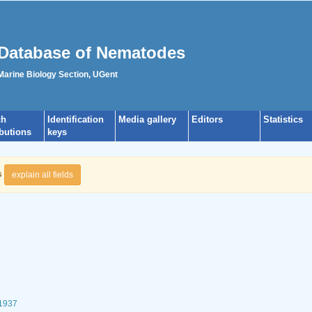
Database of Nematodes
 Marine Biology Section, UGent
ch
Identification
Media gallery
Editors
Statistics
ibutions
keys
s
explain all fields
 1937