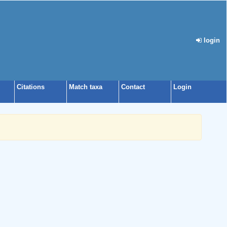
login
Citations
Match taxa
Contact
Login