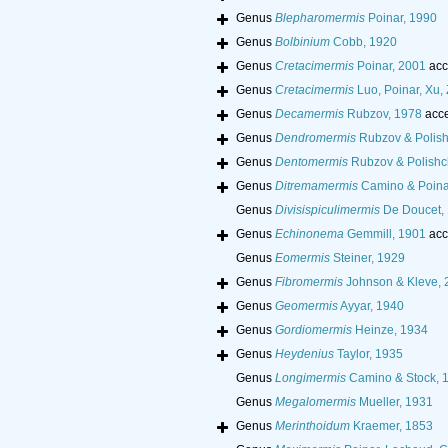
Genus
Blepharomermis
Poinar, 1990
Genus
Bolbinium
Cobb, 1920
Genus
Cretacimermis
Poinar, 2001
acc
Genus
Cretacimermis
Luo, Poinar, Xu
Genus
Decamermis
Rubzov, 1978
acce
Genus
Dendromermis
Rubzov & Polish
Genus
Dentomermis
Rubzov & Polishc
Genus
Ditremamermis
Camino & Poina
Genus
Divisispiculimermis
De Doucet,
Genus
Echinonema
Gemmill, 1901
acc
Genus
Eomermis
Steiner, 1929
Genus
Fibromermis
Johnson & Kleve, 
Genus
Geomermis
Ayyar, 1940
Genus
Gordiomermis
Heinze, 1934
Genus
Heydenius
Taylor, 1935
Genus
Longimermis
Camino & Stock, 
Genus
Megalomermis
Mueller, 1931
Genus
Merinthoidum
Kraemer, 1853