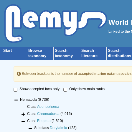
World 
Linked to the
Start
Browse
Search
Search
Search
taxonomy
taxonomy
literature
distributions
Between brackets is the number of
accepted marine extant species
Show accepted taxa only
Only show main ranks
Nematoda
(6 736)
Class
Adenophorea
Class
Chromadorea
(4 916)
Class
Enoplea
(1 810)
Subclass
Dorylaimia
(123)