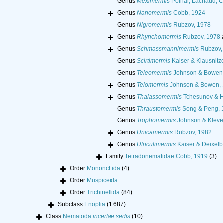
Genus
Meximermis
Poinar, Lachaud, Ca
Genus
Nanomermis
Cobb, 1924
Genus
Nigromermis
Rubzov, 1978
Genus
Rhynchomermis
Rubzov, 1978
Genus
Schmassmannimermis
Rubzov,
Genus
Scirtimermis
Kaiser & Klausnitz
Genus
Teleomermis
Johnson & Bowen
Genus
Telomermis
Johnson & Bowen, 
Genus
Thalassomermis
Tchesunov & H
Genus
Thraustomermis
Song & Peng, 
Genus
Trophomermis
Johnson & Kleve
Genus
Unicamermis
Rubzov, 1982
Genus
Utriculimermis
Kaiser & Deixelb
Family
Tetradonematidae Cobb, 1919
(3)
Order
Mononchida
(4)
Order
Muspiceida
Order
Trichinellida
(84)
Subclass
Enoplia
(1 687)
Class
Nematoda
incertae sedis
(10)