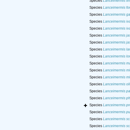
Species
Lanceimermis fi
Species
Lanceimermis fon
Species
Lanceimermis ga
Species
Lanceimermis iv
Species
Lanceimermis iv
Species
Lanceimermis jas
Species
Lanceimermis jas
Species
Lanceimermis lan
Species
Lanceimermis lo
Species
Lanceimermis m
Species
Lanceimermis mi
Species
Lanceimermis mi
Species
Lanceimermis ol
Species
Lanceimermis pal
Species
Lanceimermis ph
Species
Lanceimermis pr
Species
Lanceimermis pus
Species
Lanceimermis sc
Species
Lanceimermis sch