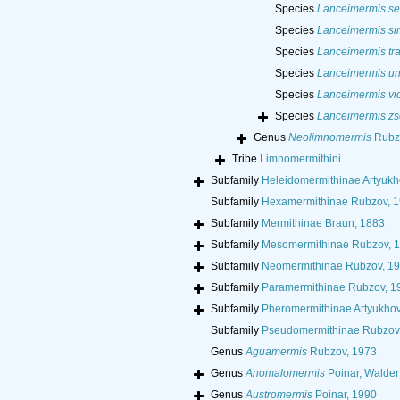
Species
Lanceimermis se
Species
Lanceimermis si
Species
Lanceimermis tra
Species
Lanceimermis un
Species
Lanceimermis vio
Species
Lanceimermis zs
Genus
Neolimnomermis
Rubzo
Tribe
Limnomermithini
Subfamily
Heleidomermithinae Artyukh
Subfamily
Hexamermithinae Rubzov, 
Subfamily
Mermithinae Braun, 1883
Subfamily
Mesomermithinae Rubzov, 
Subfamily
Neomermithinae Rubzov, 1
Subfamily
Paramermithinae Rubzov, 1
Subfamily
Pheromermithinae Artyukhov
Subfamily
Pseudomermithinae Rubzov
Genus
Aguamermis
Rubzov, 1973
Genus
Anomalomermis
Poinar, Walder
Genus
Austromermis
Poinar, 1990