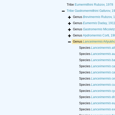
Tribe
Eumermithini Rubzov, 1978
Tribe
Gastromermithini Gafurov, 1
Genus
Brevimermis
Rubzov, 
Genus
Eumermis
Daday, 191
Genus
Gastromermis
Micoletz
Genus
Hydromermis
Corti, 19
Genus
Lanceimermis
Artyukho
Species
Lanceimermis al
Species
Lanceimermis au
Species
Lanceimermis ba
Species
Lanceimermis ca
Species
Lanceimermis ca
Species
Lanceimermis c
Species
Lanceimermis cu
Species
Lanceimermis cyl
Species
Lanceimermis di
Species
Lanceimermis eu
Species
Lanceimermis exi