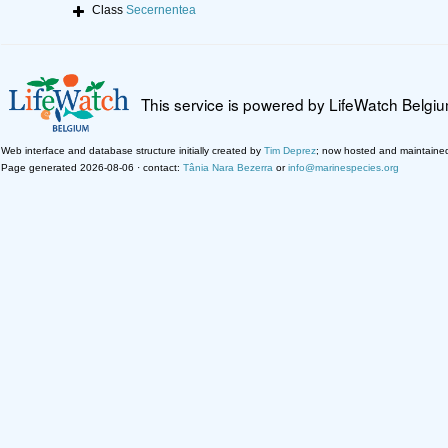
Class
Secernentea
This service is powered by LifeWatch Belgi
Web interface and database structure initially created by
Tim Deprez
; now hosted and maintaine
Page generated 2026-08-06 · contact:
Tânia Nara Bezerra
or
info@marinespecies.org