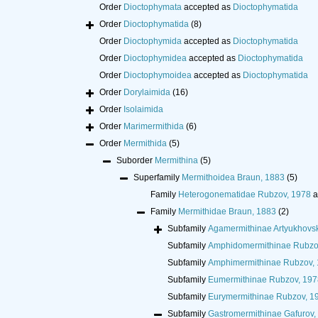
Order
Dioctophymata
accepted as
Dioctophymatida
Order
Dioctophymatida
(8)
Order
Dioctophymida
accepted as
Dioctophymatida
Order
Dioctophymidea
accepted as
Dioctophymatida
Order
Dioctophymoidea
accepted as
Dioctophymatida
Order
Dorylaimida
(16)
Order
Isolaimida
Order
Marimermithida
(6)
Order
Mermithida
(5)
Suborder
Mermithina
(5)
Superfamily
Mermithoidea Braun, 1883
(5)
Family
Heterogonematidae Rubzov, 1978
a
Family
Mermithidae Braun, 1883
(2)
Subfamily
Agamermithinae Artyukhovsk
Subfamily
Amphidomermithinae Rubzo
Subfamily
Amphimermithinae Rubzov,
Subfamily
Eumermithinae Rubzov, 197
Subfamily
Eurymermithinae Rubzov, 1
Subfamily
Gastromermithinae Gafurov,