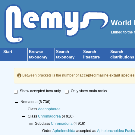
World 
Linked to the
Start
Browse
Search
Search
Search
taxonomy
taxonomy
literature
distributions
Between brackets is the number of
accepted marine extant species
Show accepted taxa only
Only show main ranks
Nematoda
(6 736)
Class
Adenophorea
Class
Chromadorea
(4 916)
Subclass
Chromadoria
(4 916)
Order
Aphelenchida
accepted as
Aphelenchoidea Fuchs