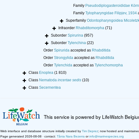
Family
Pseudodiplogasteroididae Körn
Family
Tylopharyngidae Filipjev, 1934
a
Superfamily
Odontopharyngoidea Micoletzk
Infraorder
Rhabditomorpha
(71)
Suborder
Spirurina
(957)
Suborder
Tylenchina
(22)
Order
Spirurida
accepted as
Rhabditida
Order
Strongylida
accepted as
Rhabditida
Order
Tylenchida
accepted as
Tylenchomorpha
Class
Enoplea
(1 810)
Class
Nematoda
incertae sedis
(10)
Class
Secernentea
This service is powered by LifeWatch Belgi
Web interface and database structure initially created by
Tim Deprez
; now hosted and maintaine
Page generated 2026-08-08 · contact:
Tânia Nara Bezerra
or
info@marinespecies.org