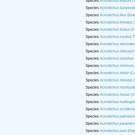
Species
Acrostichus indicus
(S
Species
Acrostichus lazarevs
Species
Acrostichus likoi
(Koko
Species
Acrostichus lineatus
(
Species
Acrostichus liratus
(A.
Species
Acrostichus medius
T
Species
Acrostichus microsto
Species
Acrostichus mikuschi
Species
Acrostichus minimus
Species
Acrostichus minimus
Species
Acrostichus minor
(Co
Species
Acrostichus minutus
(
Species
Acrostichus monhyst
Species
Acrostichus musai
(Y
Species
Acrostichus nudicapit
Species
Acrostichus occidenta
Species
Acrostichus palmaru
Species
Acrostichus paramic
Species
Acrostichus paxi
(Pae