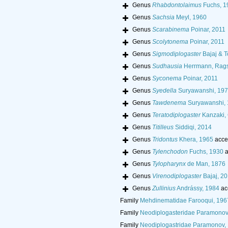
Genus
Rhabdontolaimus
Fuchs, 1
Genus
Sachsia
Meyl, 1960
Genus
Scarabinema
Poinar, 2011
Genus
Scolytonema
Poinar, 2011
Genus
Sigmodiplogaster
Bajaj & T
Genus
Sudhausia
Herrmann, Rags
Genus
Syconema
Poinar, 2011
Genus
Syedella
Suryawanshi, 19
Genus
Tawdenema
Suryawanshi,
Genus
Teratodiplogaster
Kanzaki, 
Genus
Titilleus
Siddiqi, 2014
Genus
Tridontus
Khera, 1965
acce
Genus
Tylenchodon
Fuchs, 1930
a
Genus
Tylopharynx
de Man, 1876
Genus
Virenodiplogaster
Bajaj, 2
Genus
Zullinius
Andrássy, 1984
ac
Family
Mehdinematidae Farooqui, 196
Family
Neodiplogasteridae Paramonov
Family
Neodiplogastridae Paramonov,