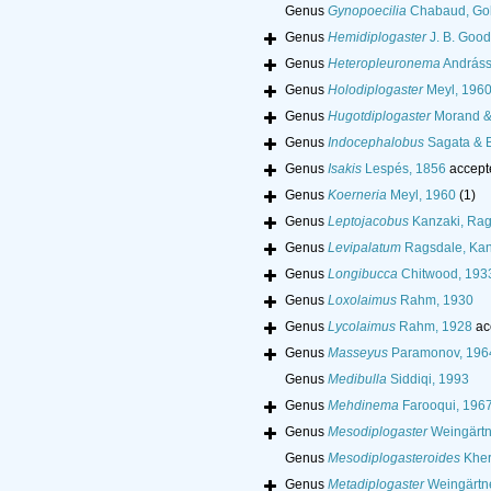
Genus
Gynopoecilia
Chabaud, Gol
Genus
Hemidiplogaster
J. B. Good
Genus
Heteropleuronema
Andráss
Genus
Holodiplogaster
Meyl, 196
Genus
Hugotdiplogaster
Morand & 
Genus
Indocephalobus
Sagata & 
Genus
Isakis
Lespés, 1856
accept
Genus
Koerneria
Meyl, 1960
(1)
Genus
Leptojacobus
Kanzaki, Rag
Genus
Levipalatum
Ragsdale, Kan
Genus
Longibucca
Chitwood, 193
Genus
Loxolaimus
Rahm, 1930
Genus
Lycolaimus
Rahm, 1928
ac
Genus
Masseyus
Paramonov, 196
Genus
Medibulla
Siddiqi, 1993
Genus
Mehdinema
Farooqui, 196
Genus
Mesodiplogaster
Weingärtne
Genus
Mesodiplogasteroides
Kher
Genus
Metadiplogaster
Weingärtne