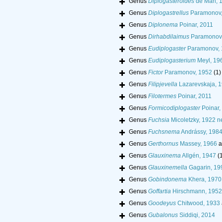
Genus
Diplogasteroides
de Man, 
Genus
Diplogastrellus
Paramonov,
Genus
Diplonema
Poinar, 2011
Genus
Dirhabdilaimus
Paramonov 
Genus
Eudiplogaster
Paramonov, 
Genus
Eudiplogasterium
Meyl, 19
Genus
Fictor
Paramonov, 1952
(1)
Genus
Filipjevella
Lazarevskaja, 
Genus
Filotermes
Poinar, 2011
Genus
Formicodiplogaster
Poinar,
Genus
Fuchsia
Micoletzky, 1922 n
Genus
Fuchsnema
Andrássy, 198
Genus
Gerthornus
Massey, 1966
a
Genus
Glauxinema
Allgén, 1947
(
Genus
Glauxinemella
Gagarin, 19
Genus
Gobindonema
Khera, 1970
Genus
Goffartia
Hirschmann, 1952
Genus
Goodeyus
Chitwood, 1933
Genus
Gubalonus
Siddiqi, 2014