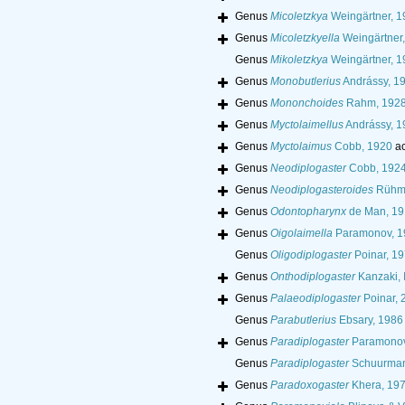
Genus
Micoletzkya
Weingärtner, 1
Genus
Micoletzkyella
Weingärtner
Genus
Mikoletzkya
Weingärtner, 1
Genus
Monobutlerius
Andrássy, 1
Genus
Mononchoides
Rahm, 192
Genus
Myctolaimellus
Andrássy, 1
Genus
Myctolaimus
Cobb, 1920
ac
Genus
Neodiplogaster
Cobb, 192
Genus
Neodiplogasteroides
Rühm,
Genus
Odontopharynx
de Man, 19
Genus
Oigolaimella
Paramonov, 1
Genus
Oligodiplogaster
Poinar, 1
Genus
Onthodiplogaster
Kanzaki, 
Genus
Palaeodiplogaster
Poinar, 
Genus
Parabutlerius
Ebsary, 1986
Genus
Paradiplogaster
Paramonov
Genus
Paradiplogaster
Schuurmans
Genus
Paradoxogaster
Khera, 19