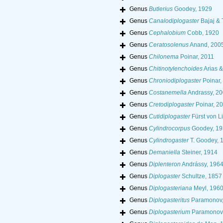
Genus
Butlerius
Goodey, 1929
Genus
Canalodiplogaster
Bajaj & 
Genus
Cephalobium
Cobb, 1920
Genus
Ceratosolenus
Anand, 200
Genus
Chilonema
Poinar, 2011
Genus
Chitinotylenchoides
Arias &
Genus
Chroniodiplogaster
Poinar,
Genus
Costanemella
Andrassy, 2
Genus
Cretodiplogaster
Poinar, 2
Genus
Cutidiplogaster
Fürst von L
Genus
Cylindrocorpus
Goodey, 19
Genus
Cylindrogaster
T. Goodey, 
Genus
Demaniella
Steiner, 1914
Genus
Diplenteron
Andrássy, 196
Genus
Diplogaster
Schultze, 1857
Genus
Diplogasteriana
Meyl, 196
Genus
Diplogasteritus
Paramonov,
Genus
Diplogasterium
Paramonov,