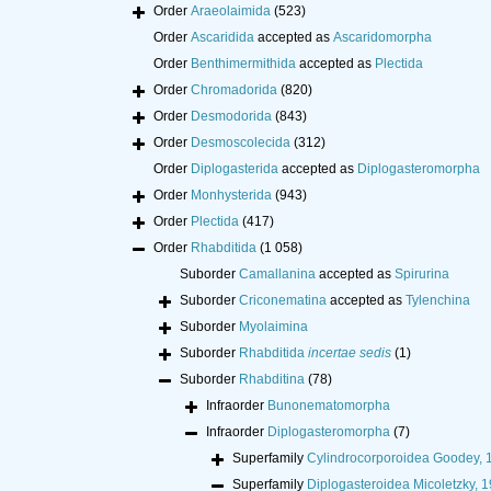
Order
Araeolaimida
(523)
Order
Ascaridida
accepted as
Ascaridomorpha
Order
Benthimermithida
accepted as
Plectida
Order
Chromadorida
(820)
Order
Desmodorida
(843)
Order
Desmoscolecida
(312)
Order
Diplogasterida
accepted as
Diplogasteromorpha
Order
Monhysterida
(943)
Order
Plectida
(417)
Order
Rhabditida
(1 058)
Suborder
Camallanina
accepted as
Spirurina
Suborder
Criconematina
accepted as
Tylenchina
Suborder
Myolaimina
Suborder
Rhabditida
incertae sedis
(1)
Suborder
Rhabditina
(78)
Infraorder
Bunonematomorpha
Infraorder
Diplogasteromorpha
(7)
Superfamily
Cylindrocorporoidea Goodey, 
Superfamily
Diplogasteroidea Micoletzky, 