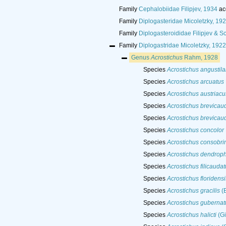
Family
Cephalobiidae Filipjev, 1934
ac
Family
Diplogasteridae Micoletzky, 19
Family
Diplogasteroididae Filipjev &
Family
Diplogastridae Micoletzky, 1922
Genus
Acrostichus
Rahm, 1928
Species
Acrostichus angustil
Species
Acrostichus arcuatus
Species
Acrostichus austriacu
Species
Acrostichus brevicau
Species
Acrostichus brevicau
Species
Acrostichus concolor
Species
Acrostichus consobri
Species
Acrostichus dendroph
Species
Acrostichus filicaudat
Species
Acrostichus floridensi
Species
Acrostichus gracilis
(B
Species
Acrostichus gubernat
Species
Acrostichus halicti
(Gi