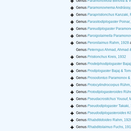
Genus
Paramonoviola
Blinova & Vo
Genus
Paramonovnema
Andrássy,
Genus
Parapristionchus
Kanzaki, 
Genus
Parasitodiplogaster
Poinar,
Genus
Pareudiplogaster
Paramono
Genus
Paroigolaimella
Paramonov
Genus
Peronilaimus
Rahm, 1928
a
Genus
Peterngus
Ahmad, Ahmad 
Genus
Pristionchus
Kreis, 1932
Genus
Prodelphodiplogaster
Bajaj
Genus
Prodiplogaster
Bajaj & Toma
Genus
Prosodontus
Paramonov & S
Genus
Protocylindrocorpus
Rühm,
Genus
Protodiplogasteroides
Rühm
Genus
Pseudacrostichus
Yousuf, 
Genus
Pseudodiplogaster
Takaki,
Genus
Pseudodiplogasteroides
Kö
Genus
Rhabditidoides
Rahm, 192
Genus
Rhabditolaimus
Fuchs, 19