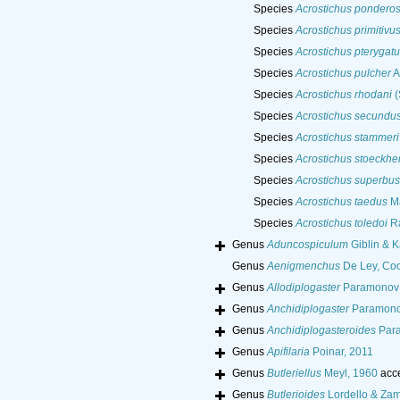
Species
Acrostichus pondero
Species
Acrostichus primitivu
Species
Acrostichus pterygatu
Species
Acrostichus pulcher
A
Species
Acrostichus rhodani
(
Species
Acrostichus secundu
Species
Acrostichus stammeri
Species
Acrostichus stoeckher
Species
Acrostichus superbus
Species
Acrostichus taedus
Ma
Species
Acrostichus toledoi
Ra
Genus
Aduncospiculum
Giblin & K
Genus
Aenigmenchus
De Ley, Coo
Genus
Allodiplogaster
Paramonov &
Genus
Anchidiplogaster
Paramono
Genus
Anchidiplogasteroides
Para
Genus
Apifilaria
Poinar, 2011
Genus
Butleriellus
Meyl, 1960
acc
Genus
Butlerioides
Lordello & Zam